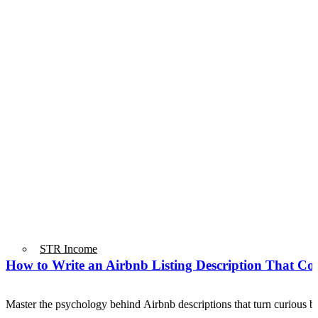
STR Income
How to Write an Airbnb Listing Description That Co
Master the psychology behind Airbnb descriptions that turn curious 