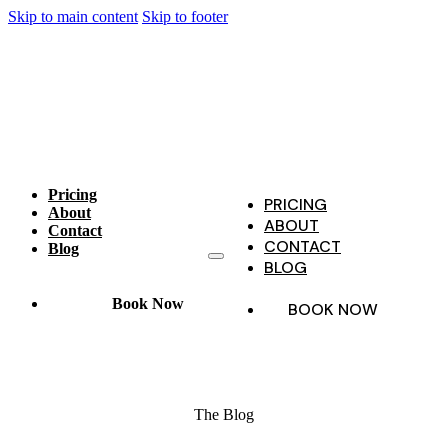
Skip to main content
Skip to footer
Pricing
PRICING
About
ABOUT
Contact
CONTACT
Blog
BLOG
Book Now
BOOK NOW
The Blog