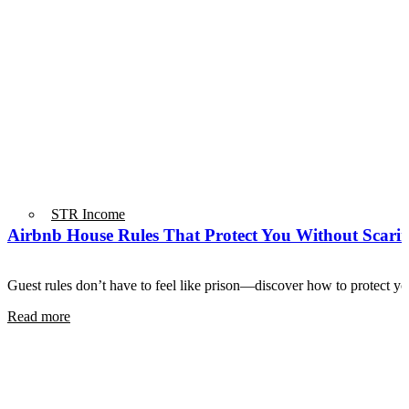
STR Income
Airbnb House Rules That Protect You Without Scari
Guest rules don’t have to feel like prison—discover how to protect 
Read more