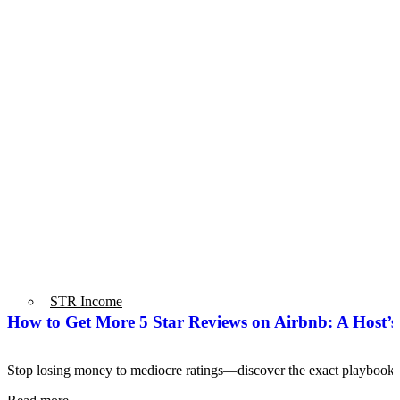
STR Income
How to Get More 5 Star Reviews on Airbnb: A Host’
Stop losing money to mediocre ratings—discover the exact playbook