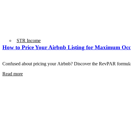
STR Income
How to Price Your Airbnb Listing for Maximum Oc
Confused about pricing your Airbnb? Discover the RevPAR formula 
Read more