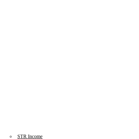
STR Income