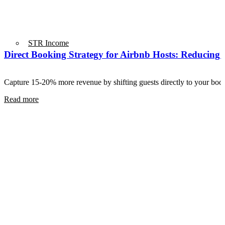
STR Income
Direct Booking Strategy for Airbnb Hosts: Reducing
Capture 15-20% more revenue by shifting guests directly to your b
Read more