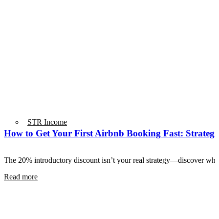
STR Income
How to Get Your First Airbnb Booking Fast: Strategie
The 20% introductory discount isn’t your real strategy—discover wha
Read more