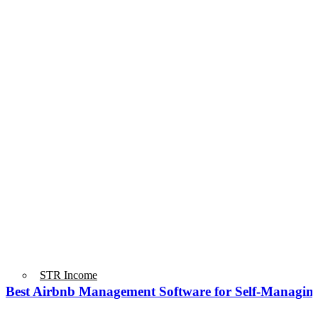
STR Income
Best Airbnb Management Software for Self-Managin