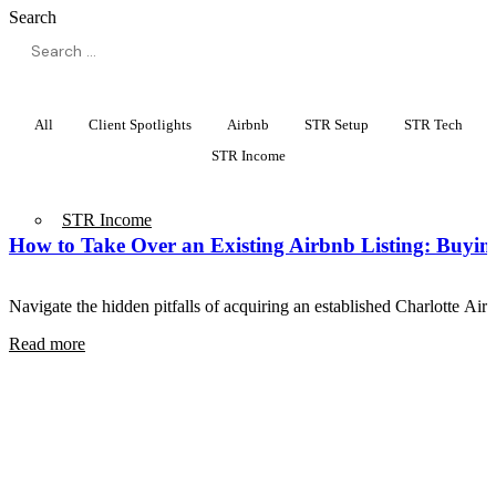
Search
All
Client Spotlights
Airbnb
STR Setup
STR Tech
STR Income
STR Income
How to Take Over an Existing Airbnb Listing: Buyin
Navigate the hidden pitfalls of acquiring an established Charlotte Ai
Read more