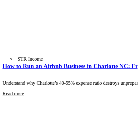
STR Income
How to Run an Airbnb Business in Charlotte NC: From
Understand why Charlotte’s 40-55% expense ratio destroys unprepa
Read more