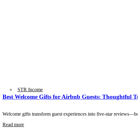
STR Income
Best Welcome Gifts for Airbnb Guests: Thoughtful T
Welcome gifts transform guest experiences into five-star reviews—bu
Read more