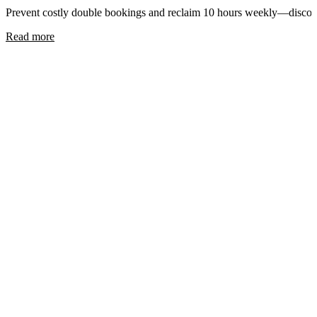
Prevent costly double bookings and reclaim 10 hours weekly—disc
Read more