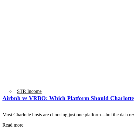
STR Income
Airbnb vs VRBO: Which Platform Should Charlotte 
Most Charlotte hosts are choosing just one platform—but the data r
Read more