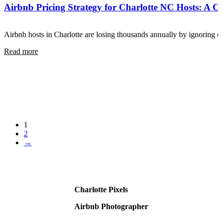
Airbnb Pricing Strategy for Charlotte NC Hosts: A 
Airbnb hosts in Charlotte are losing thousands annually by ignoring
Read more
1
2
→
Charlotte Pixels
Airbnb Photographer