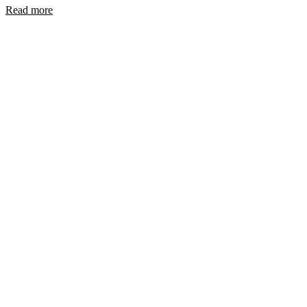
Read more