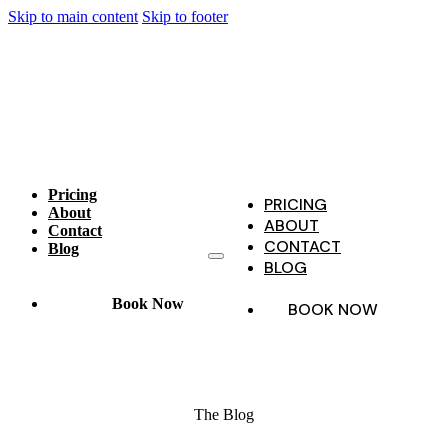
Skip to main content
Skip to footer
Pricing
PRICING
About
ABOUT
Contact
CONTACT
Blog
BLOG
Book Now
BOOK NOW
The Blog