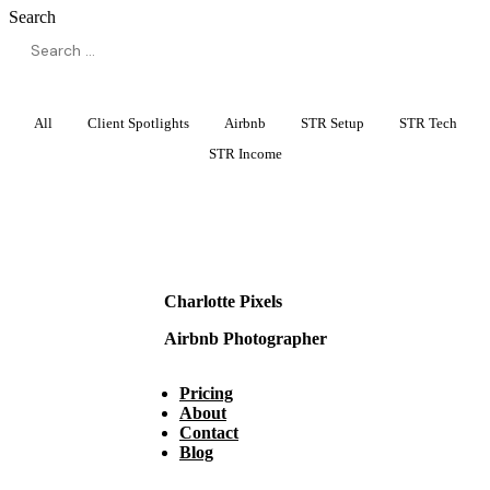
Search
All
Client Spotlights
Airbnb
STR Setup
STR Tech
STR Income
Charlotte Pixels
Airbnb Photographer
Pricing
About
Contact
Blog