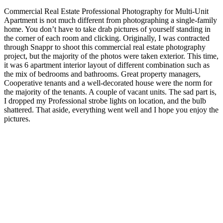
Commercial Real Estate Professional Photography for Multi-Unit
Apartment is not much different from photographing a single-family
home. You don’t have to take drab pictures of yourself standing in
the corner of each room and clicking. Originally, I was contracted
through Snappr to shoot this commercial real estate photography
project, but the majority of the photos were taken exterior. This time,
it was 6 apartment interior layout of different combination such as
the mix of bedrooms and bathrooms. Great property managers,
Cooperative tenants and a well-decorated house were the norm for
the majority of the tenants. A couple of vacant units. The sad part is,
I dropped my Professional strobe lights on location, and the bulb
shattered. That aside, everything went well and I hope you enjoy the
pictures.