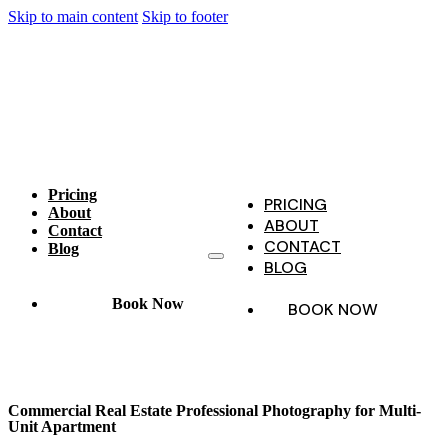
Skip to main content
Skip to footer
Pricing
PRICING
About
ABOUT
Contact
CONTACT
Blog
BLOG
Book Now
BOOK NOW
Commercial Real Estate Professional Photography for Multi-
Unit Apartment