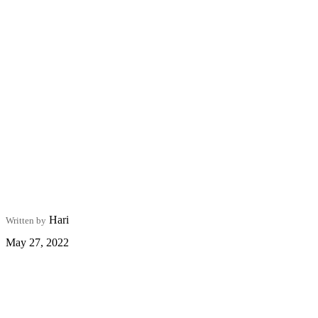
Hari
Written by
May 27, 2022