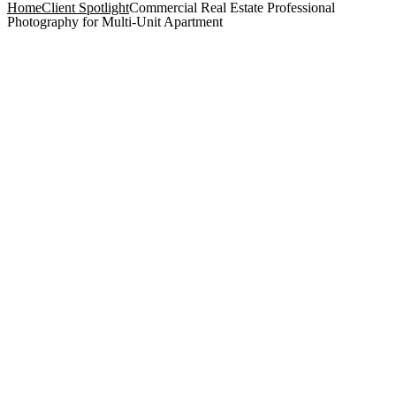
Home
Client Spotlight
Commercial Real Estate Professional
Photography for Multi-Unit Apartment