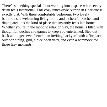
There’s something special about walking into a space where every
detail feels intentional. This cozy ranch-style Airbnb in Charlotte is
exactly that. With three comfortable bedrooms, two lovely
bathrooms, a welcoming living room, and a cheerful kitchen and
dining area, it’s the kind of place that instantly feels like home.
Whether you’re in the mood to relax or play, the home is filled with
thoughtful touches and games to keep you entertained. Step out
back and it gets even better—an inviting backyard with a fireplace,
outdoor dining, grill, a nice open yard, and even a hammock for
those lazy moments.