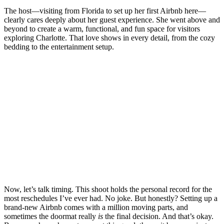
The host—visiting from Florida to set up her first Airbnb here—
clearly cares deeply about her guest experience. She went above and
beyond to create a warm, functional, and fun space for visitors
exploring Charlotte. That love shows in every detail, from the cozy
bedding to the entertainment setup.
Now, let’s talk timing. This shoot holds the personal record for the
most reschedules I’ve ever had. No joke. But honestly? Setting up a
brand-new Airbnb comes with a million moving parts, and
sometimes the doormat really
is
the final decision. And that’s okay.