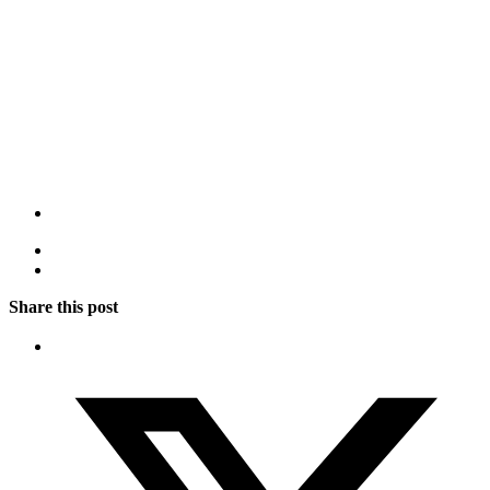
Share this post