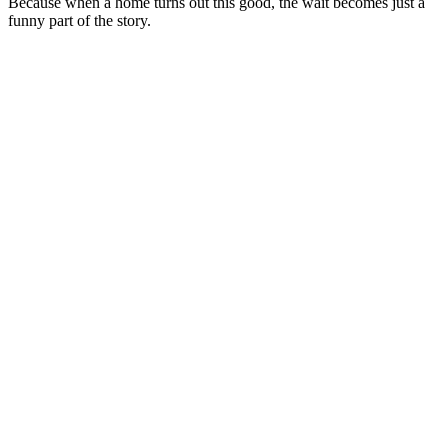
Because when a home turns out this good, the wait becomes just a
funny part of the story.