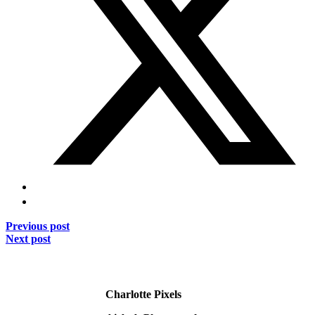
Previous post
Next post
Charlotte Pixels