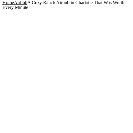
Home
Airbnb
A Cozy Ranch Airbnb in Charlotte That Was Worth
Every Minute