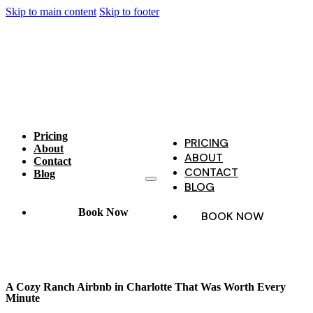
Skip to main content
Skip to footer
Pricing
PRICING
About
ABOUT
Contact
CONTACT
Blog
BLOG
Book Now
BOOK NOW
A Cozy Ranch Airbnb in Charlotte That Was Worth Every
Minute