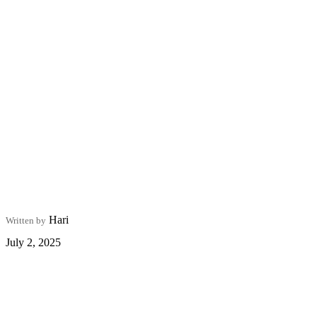
Hari
Written by
July 2, 2025