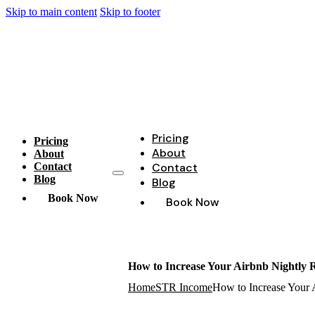
Skip to main content
Skip to footer
Pricing
Pricing
About
About
Contact
Contact
Blog
Blog
Book Now
Book Now
How to Increase Your Airbnb Nightly Ra
Home
STR Income
How to Increase Your A