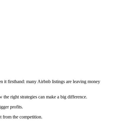
en it firsthand: many Airbnb listings are leaving money
the right strategies can make a big difference.
gger profits.
t from the competition.