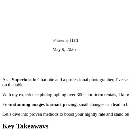
Hari
Written by
May 9, 2026
As a
Superhost
in Charlotte and a professional photographer, I’ve se
on the table.
With my experience photographing over 300 short-term rentals, I know 
From
stunning images
to
smart pricing
, small changes can lead to bi
Let’s dive into proven methods to boost your nightly rate and stand ou
Key Takeaways