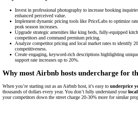
Invest in professional photography to increase booking inquiries
enhanced perceived value.
Implement dynamic pricing tools like PriceLabs to optimize ra
peak season increases.
Upgrade strategic amenities like king beds, fully-equipped kitc
competitors and command premium pricing.
Analyze competitor pricing and local market rates to identify 2
competitiveness.
Create engaging, keyword-rich descriptions highlighting unique 
support rate increases up to 20%.
Why most Airbnb hosts undercharge for th
When you’re starting out as an Airbnb host, it’s easy to
underprice y
thousands of dollars every year. You don’t fully understand your
loca
your competitors down the street charge 20-30% more for similar prop