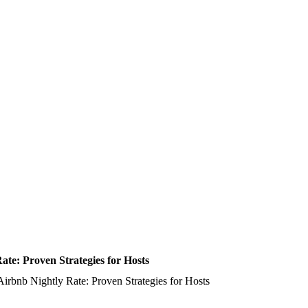
te: Proven Strategies for Hosts
irbnb Nightly Rate: Proven Strategies for Hosts