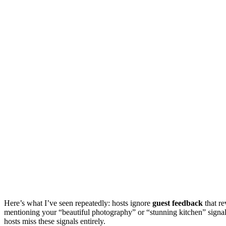
Here’s what I’ve seen repeatedly: hosts ignore
guest feedback
that re
mentioning your “beautiful photography” or “stunning kitchen” signal
hosts miss these signals entirely.