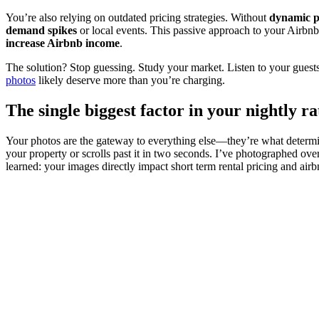
You’re also relying on outdated pricing strategies. Without
dynamic pr
demand spikes
or local events. This passive approach to your Airbnb p
increase Airbnb income
.
The solution? Stop guessing. Study your market. Listen to your guests.
photos
likely deserve more than you’re charging.
The single biggest factor in your nightly 
Your photos are the gateway to everything else—they’re what determi
your property or scrolls past it in two seconds. I’ve photographed ove
learned: your images directly impact short term rental pricing and air