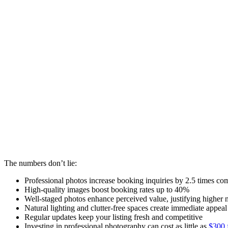
The numbers don’t lie:
Professional photos increase booking inquiries by 2.5 times co
High-quality images boost booking rates up to 40%
Well-staged photos enhance perceived value, justifying higher n
Natural lighting and clutter-free spaces create immediate appeal
Regular updates keep your listing fresh and competitive
Investing in professional photography can cost as little as
$300 f