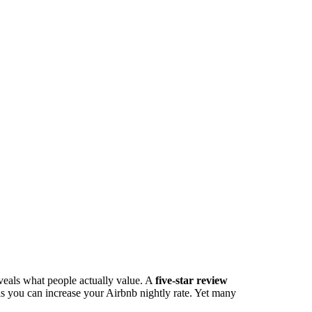
veals what people actually value. A
five-star review
s you can increase your Airbnb nightly rate. Yet many