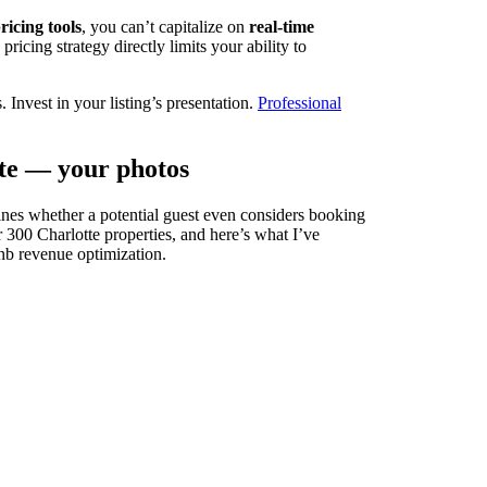
icing tools
, you can’t capitalize on
real-time
ricing strategy directly limits your ability to
 Invest in your listing’s presentation.
Professional
rate — your photos
nes whether a potential guest even considers booking
r 300 Charlotte properties, and here’s what I’ve
bnb revenue optimization.