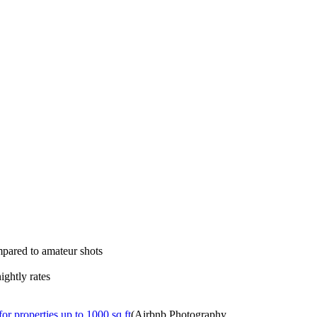
mpared to amateur shots
ightly rates
or properties up to 1000 sq ft
(Airbnb Photography