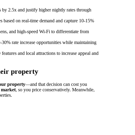
 by 2.5x and justify higher nightly rates through
tes based on real-time demand and capture 10-15%
hens, and high-speed Wi-Fi to differentiate from
0-30% rate increase opportunities while maintaining
features and local attractions to increase appeal and
eir property
our property
—and that decision can cost you
l market
, so you price conservatively. Meanwhile,
erties.