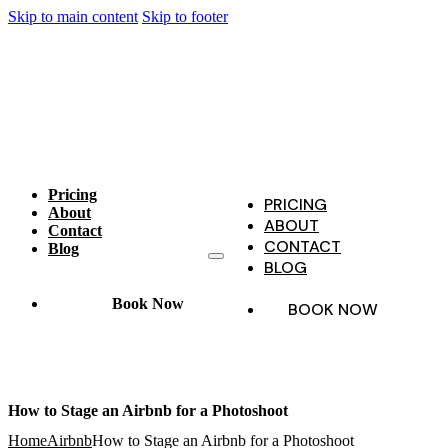
Skip to main content
Skip to footer
Pricing
PRICING
About
ABOUT
Contact
CONTACT
Blog
BLOG
Book Now
BOOK NOW
How to Stage an Airbnb for a Photoshoot
Home
Airbnb
How to Stage an Airbnb for a Photoshoot