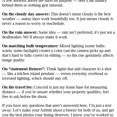
A few answers above are short on purpose — here’s the nuance
behind them so nothing gets misread.
On the cloudy day answer:
This doesn’t mean cloudy is the
best
weather — sunny days work beautifully too. It just means cloudy is
never a reason to worry or reschedule.
On the rain answer:
Same idea — rain isn’t preferred, it’s just not a
dealbreaker. We’ll always make it work.
On matching bulb temperature:
Mixed lighting (some bulbs
warm, some daylight) creates a color cast the camera picks up and
that’s hard to fully correct in editing — so this one genuinely affects
image quality.
On “statement fixtures”:
Think lights that add character to a shot
— like a kitchen island pendant — versus everyday overhead or
recessed lighting, which should stay off.
On the travel fee:
Concord is just my home base for measuring
distance — if you’re unsure whether your property qualifies, feel
free to ask before the shoot.
If you have any questions that aren’t answered here, I’m just a text
away. Let’s make your Airbnb shoot a breeze for both of us, and get
you the best photos your listing deserves. I know you’ve worked so