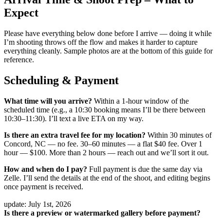
Expect
Please have everything below done before I arrive — doing it while
I’m shooting throws off the flow and makes it harder to capture
everything cleanly. Sample photos are at the bottom of this guide for
reference.
Scheduling & Payment
What time will you arrive?
Within a 1-hour window of the
scheduled time (e.g., a 10:30 booking means I’ll be there between
10:30–11:30). I’ll text a live ETA on my way.
Is there an extra travel fee for my location?
Within 30 minutes of
Concord, NC — no fee. 30–60 minutes — a flat $40 fee. Over 1
hour — $100. More than 2 hours — reach out and we’ll sort it out.
How and when do I pay?
Full payment is due the same day via
Zelle. I’ll send the details at the end of the shoot, and editing begins
once payment is received.
update: July 1st, 2026
Is there a preview or watermarked gallery before payment?