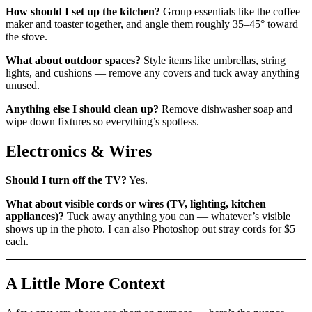
How should I set up the kitchen?
Group essentials like the coffee
maker and toaster together, and angle them roughly 35–45° toward
the stove.
What about outdoor spaces?
Style items like umbrellas, string
lights, and cushions — remove any covers and tuck away anything
unused.
Anything else I should clean up?
Remove dishwasher soap and
wipe down fixtures so everything’s spotless.
Electronics & Wires
Should I turn off the TV?
Yes.
What about visible cords or wires (TV, lighting, kitchen
appliances)?
Tuck away anything you can — whatever’s visible
shows up in the photo. I can also Photoshop out stray cords for $5
each.
A Little More Context