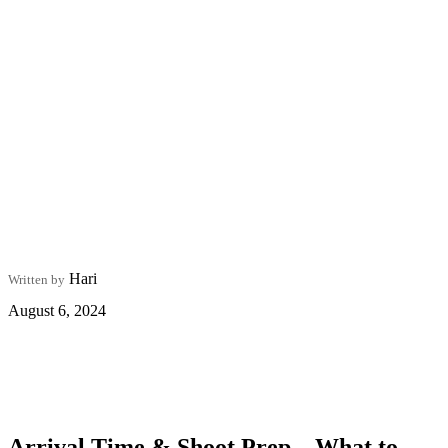
Hari
Written by
August 6, 2024
Arrival Time & Shoot Prep – What to