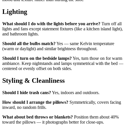
Lighting
What should I do with the lights before you arrive?
Turn off all
lights and fans except statement fixtures (like a kitchen island light),
and bathroom lights.
Should all the bulbs match?
Yes — same Kelvin temperature
(warm or daylight) and similar brightness throughout.
Should I turn on the bedside lamps?
Yes, turn those on for warm
ambiance. Keep nightstands and lamps symmetrical with the bed —
centered or evenly offset on both sides.
Styling & Cleanliness
Should I hide trash cans?
Yes, indoors and outdoors.
How should I arrange the pillows?
Symmetrically, covers facing
inward, no random frills.
What about bed throws or blankets?
Position them about 40%
toward the pillows — it photographs better for close-ups.