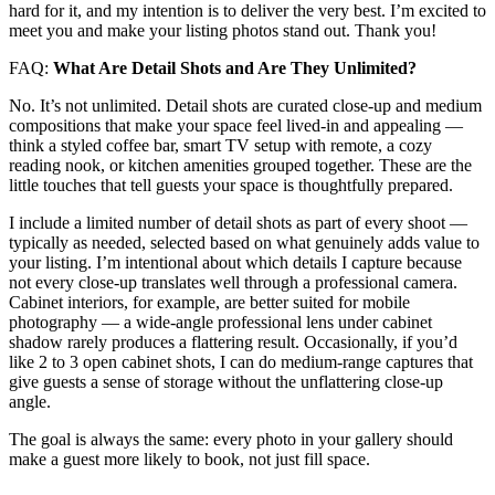
hard for it, and my intention is to deliver the very best. I’m excited to
meet you and make your listing photos stand out. Thank you!
FAQ:
What Are Detail Shots and Are They Unlimited?
No. It’s not unlimited. Detail shots are curated close-up and medium
compositions that make your space feel lived-in and appealing —
think a styled coffee bar, smart TV setup with remote, a cozy
reading nook, or kitchen amenities grouped together. These are the
little touches that tell guests your space is thoughtfully prepared.
I include a limited number of detail shots as part of every shoot —
typically as needed, selected based on what genuinely adds value to
your listing. I’m intentional about which details I capture because
not every close-up translates well through a professional camera.
Cabinet interiors, for example, are better suited for mobile
photography — a wide-angle professional lens under cabinet
shadow rarely produces a flattering result. Occasionally, if you’d
like 2 to 3 open cabinet shots, I can do medium-range captures that
give guests a sense of storage without the unflattering close-up
angle.
The goal is always the same: every photo in your gallery should
make a guest more likely to book, not just fill space.