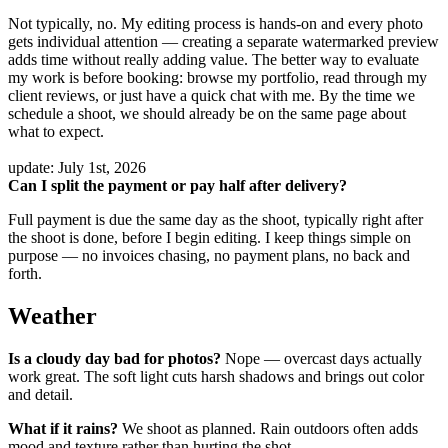
Not typically, no. My editing process is hands-on and every photo
gets individual attention — creating a separate watermarked preview
adds time without really adding value. The better way to evaluate
my work is before booking: browse my portfolio, read through my
client reviews, or just have a quick chat with me. By the time we
schedule a shoot, we should already be on the same page about
what to expect.
update: July 1st, 2026
Can I split the payment or pay half after delivery?
Full payment is due the same day as the shoot, typically right after
the shoot is done, before I begin editing. I keep things simple on
purpose — no invoices chasing, no payment plans, no back and
forth.
Weather
Is a cloudy day bad for photos?
Nope — overcast days actually
work great. The soft light cuts harsh shadows and brings out color
and detail.
What if it rains?
We shoot as planned. Rain outdoors often adds
mood and texture rather than hurting the shot.