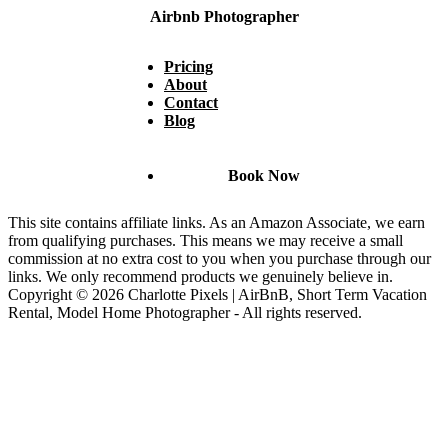
Airbnb Photographer
Pricing
About
Contact
Blog
Book Now
This site contains affiliate links. As an Amazon Associate, we earn
from qualifying purchases. This means we may receive a small
commission at no extra cost to you when you purchase through our
links. We only recommend products we genuinely believe in.
Copyright © 2026 Charlotte Pixels | AirBnB, Short Term Vacation
Rental, Model Home Photographer - All rights reserved.