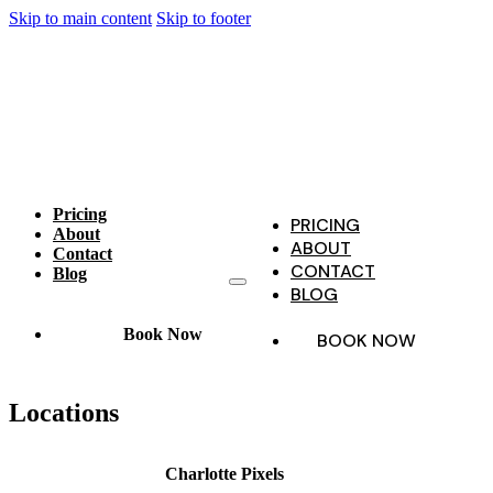
Skip to main content
Skip to footer
Pricing
PRICING
About
ABOUT
Contact
CONTACT
Blog
BLOG
Book Now
BOOK NOW
Locations
Charlotte Pixels