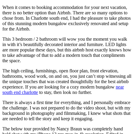
When it comes to booking accommodation for your next vacation,
there is no better option than Airbnb. There are so many options to
chose from. In Charlotte south end, I had the pleasure to take photos
of this stunning modern bungalow exclusively renovated and setup
for the Airbnb.
This 3 bedroom / 2 bathroom will wow you the moment you walk
in with it’s beautifully decorated interior and furniture. LED lights
are more popular these days, but this airbnb host exactly knows how
to take advantage of that to add a modern touch that compliments
the space.
The high ceiling, furnishings, open floor plan, front elevation,
bathrooms, wood work, on and on, you just can’t stop witnessing all
the unique touches that was created thoughtfully for the best airbnb
experience. If you are looking for a cozy modern bungalow
near
south end charlotte
to stay, then look no further.
There is always a first time for everything, and I personally embrace
the challenge. I was not prepared to do the video shoot, but with my
background in photography and filmmaking, I knew what shots that
are needed to tell the story and keep it engaging.
The below tour provided by Nancy Braun was completely hand