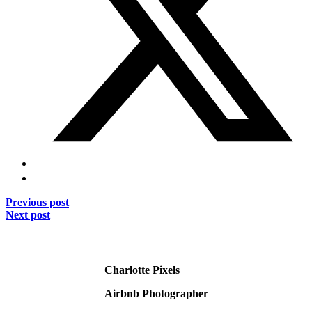
Previous post
Next post
Charlotte Pixels
Airbnb Photographer