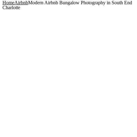
Home
Airbnb
Modern Airbnb Bungalow Photography in South End
Charlotte