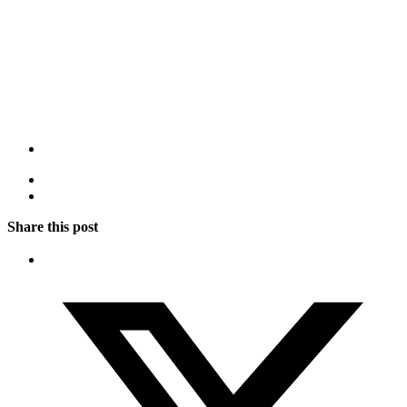
Share this post