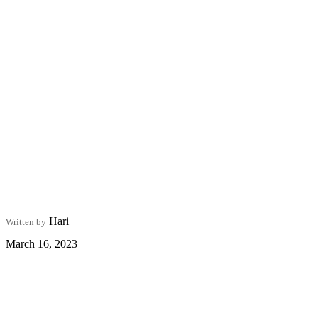
Hari
Written by
March 16, 2023