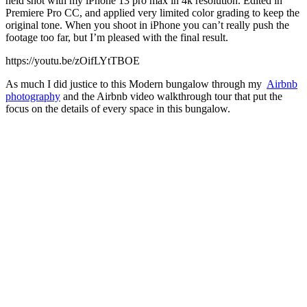
held shot with my iPhone 13 pro max in 4k resolution. Edited in
Premiere Pro CC, and applied very limited color grading to keep the
original tone. When you shoot in iPhone you can’t really push the
footage too far, but I’m pleased with the final result.
https://youtu.be/zOifLYtTBOE
As much I did justice to this Modern bungalow through my
Airbnb
photography
and the Airbnb video walkthrough tour that put the
focus on the details of every space in this bungalow.