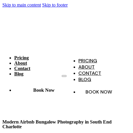
Skip to main content
Skip to footer
Pricing
PRICING
About
ABOUT
Contact
CONTACT
Blog
BLOG
Book Now
BOOK NOW
Modern Airbnb Bungalow Photography in South End
Charlotte