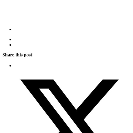
Share this post