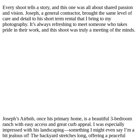
Every shoot tells a story, and this one was all about shared passion
and vision. Joseph, a general contractor, brought the same level of
care and detail to his short term rental that I bring to my
photography. It’s always refreshing to meet someone who takes
pride in their work, and this shoot was truly a meeting of the minds.
Joseph’s Airbnb, once his primary home, is a beautiful 3-bedroom
ranch with easy access and great curb appeal. I was especially
impressed with his landscaping—something I might even say I’m a
bit jealous of! The backyard stretches long, offering a peaceful