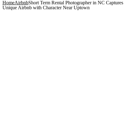
Home
Airbnb
Short Term Rental Photographer in NC Captures
Unique Airbnb with Character Near Uptown