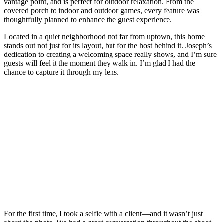
vantage point, and is perfect for outdoor relaxation. From the
covered porch to indoor and outdoor games, every feature was
thoughtfully planned to enhance the guest experience.
Located in a quiet neighborhood not far from uptown, this home
stands out not just for its layout, but for the host behind it. Joseph’s
dedication to creating a welcoming space really shows, and I’m sure
guests will feel it the moment they walk in. I’m glad I had the
chance to capture it through my lens.
For the first time, I took a selfie with a client—and it wasn’t just