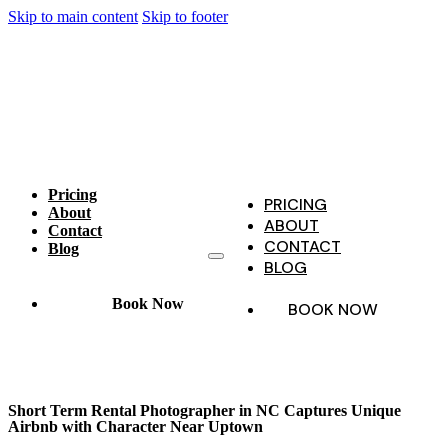
Skip to main content
Skip to footer
Pricing
PRICING
About
ABOUT
Contact
CONTACT
Blog
BLOG
Book Now
BOOK NOW
Short Term Rental Photographer in NC Captures Unique
Airbnb with Character Near Uptown