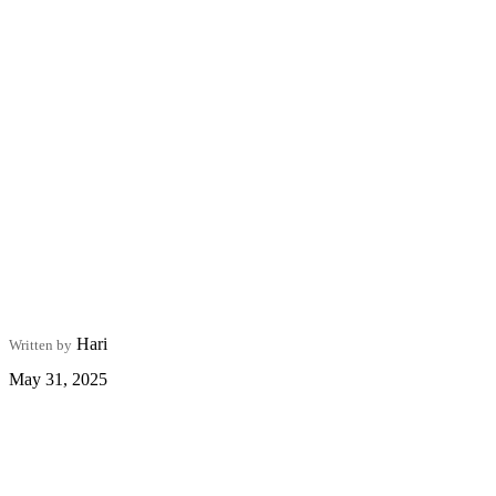
Hari
Written by
May 31, 2025