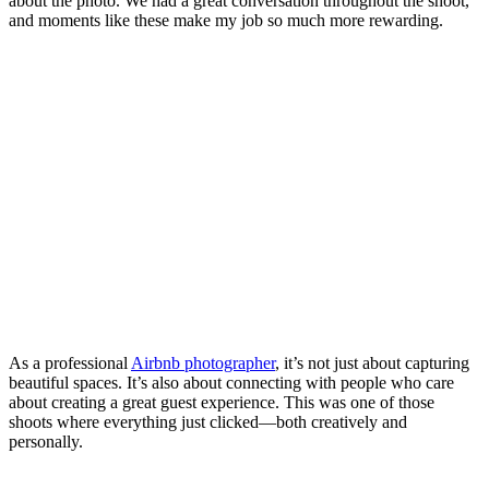
about the photo. We had a great conversation throughout the shoot,
and moments like these make my job so much more rewarding.
As a professional
Airbnb photographer
, it’s not just about capturing
beautiful spaces. It’s also about connecting with people who care
about creating a great guest experience. This was one of those
shoots where everything just clicked—both creatively and
personally.