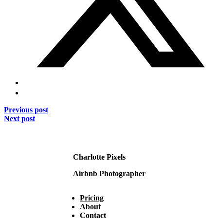
Previous post
Next post
Charlotte Pixels
Airbnb Photographer
Pricing
About
Contact