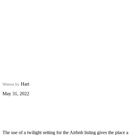
Hari
Written by
May 31, 2022
The use of a twilight setting for the Airbnb listing gives the place a