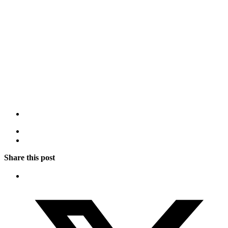
Share this post