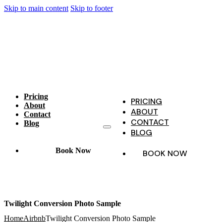
Skip to main content
Skip to footer
Pricing
PRICING
About
ABOUT
Contact
CONTACT
Blog
BLOG
Book Now
BOOK NOW
Twilight Conversion Photo Sample
Home
Airbnb
Twilight Conversion Photo Sample