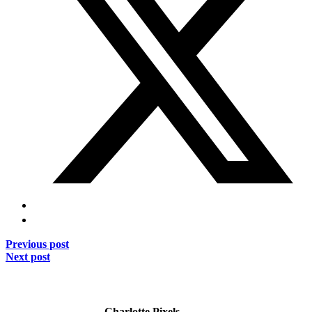
Previous post
Next post
Charlotte Pixels