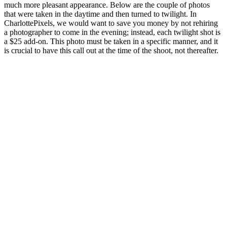
much more pleasant appearance. Below are the couple of photos
that were taken in the daytime and then turned to twilight. In
CharlottePixels, we would want to save you money by not rehiring
a photographer to come in the evening; instead, each twilight shot is
a $25 add-on. This photo must be taken in a specific manner, and it
is crucial to have this call out at the time of the shoot, not thereafter.