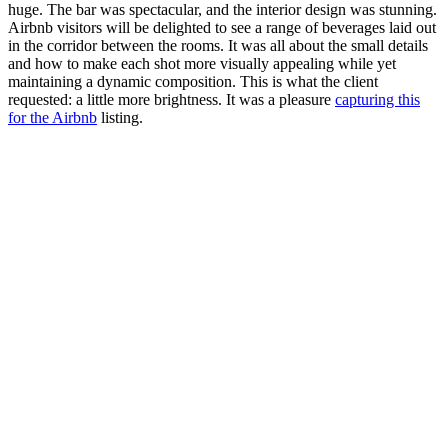
huge. The bar was spectacular, and the interior design was stunning.
Airbnb visitors will be delighted to see a range of beverages laid out
in the corridor between the rooms. It was all about the small details
and how to make each shot more visually appealing while yet
maintaining a dynamic composition. This is what the client
requested: a little more brightness. It was a pleasure
capturing this
for the Airbnb
listing.