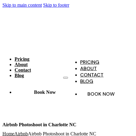
Skip to main content
Skip to footer
Pricing
PRICING
About
ABOUT
Contact
CONTACT
Blog
BLOG
Book Now
BOOK NOW
Airbnb Photoshoot in Charlotte NC
Home
Airbnb
Airbnb Photoshoot in Charlotte NC