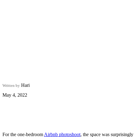
Hari
Written by
May 4, 2022
For the one-bedroom
Airbnb photoshoot
, the space was surprisingly