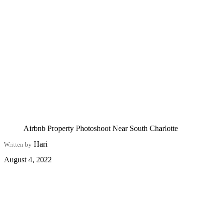
Airbnb Property Photoshoot Near South Charlotte
Hari
Written by
August 4, 2022