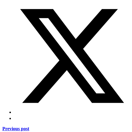
Previous post