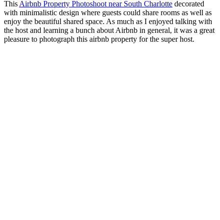
This
Airbnb Property Photoshoot near South Charlotte
decorated
with minimalistic design where guests could share rooms as well as
enjoy the beautiful shared space. As much as I enjoyed talking with
the host and learning a bunch about Airbnb in general, it was a great
pleasure to photograph this airbnb property for the super host.