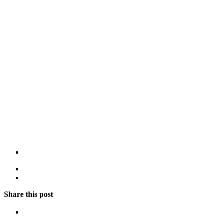
Share this post