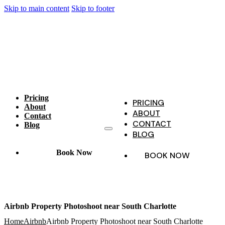
Skip to main content
Skip to footer
Pricing
PRICING
About
ABOUT
Contact
CONTACT
Blog
BLOG
Book Now
BOOK NOW
Airbnb Property Photoshoot near South Charlotte
Home
Airbnb
Airbnb Property Photoshoot near South Charlotte