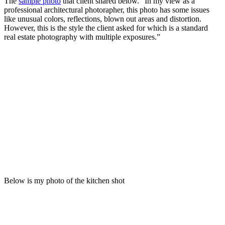
The
sample photo
that client shared below. “In my view as a
professional architectural photorapher, this photo has some issues
like unusual colors, reflections, blown out areas and distortion.
However, this is the style the client asked for which is a standard
real estate photography with multiple exposures.”
Below is my photo of the kitchen shot