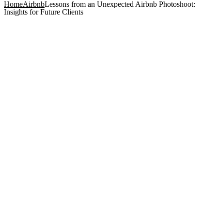
Home
Airbnb
Lessons from an Unexpected Airbnb Photoshoot:
Insights for Future Clients