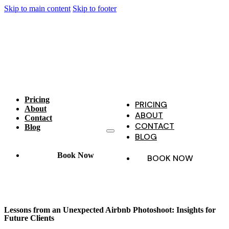
Skip to main content
Skip to footer
Pricing
PRICING
About
ABOUT
Contact
CONTACT
Blog
BLOG
Book Now
BOOK NOW
Lessons from an Unexpected Airbnb Photoshoot: Insights for
Future Clients