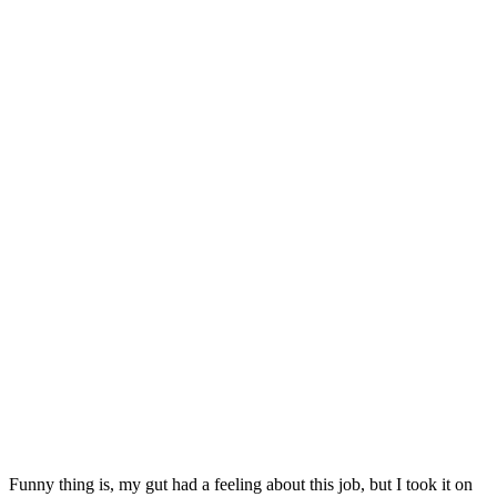
Funny thing is, my gut had a feeling about this job, but I took it on