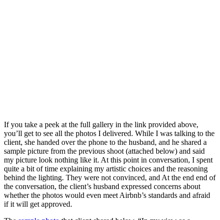
If you take a peek at the full gallery in the link provided above,
you’ll get to see all the photos I delivered. While I was talking to the
client, she handed over the phone to the husband, and he shared a
sample picture from the previous shoot (attached below) and said
my picture look nothing like it. At this point in conversation, I spent
quite a bit of time explaining my artistic choices and the reasoning
behind the lighting. They were not convinced, and At the end end of
the conversation, the client’s husband expressed concerns about
whether the photos would even meet Airbnb’s standards and afraid
if it will get approved.