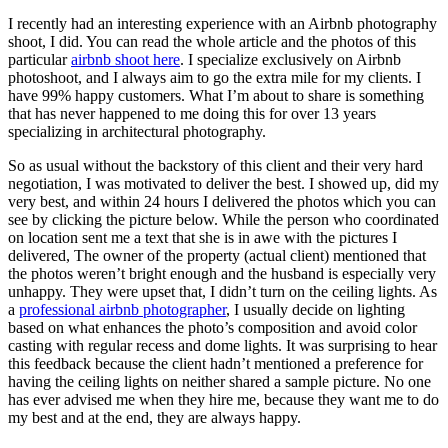
I recently had an interesting experience with an Airbnb photography
shoot, I did. You can read the whole article and the photos of this
particular
airbnb shoot here
. I specialize exclusively on Airbnb
photoshoot, and I always aim to go the extra mile for my clients. I
have 99% happy customers. What I’m about to share is something
that has never happened to me doing this for over 13 years
specializing in architectural photography.
So as usual without the backstory of this client and their very hard
negotiation, I was motivated to deliver the best. I showed up, did my
very best, and within 24 hours I delivered the photos which you can
see by clicking the picture below. While the person who coordinated
on location sent me a text that she is in awe with the pictures I
delivered, The owner of the property (actual client) mentioned that
the photos weren’t bright enough and the husband is especially very
unhappy. They were upset that, I didn’t turn on the ceiling lights. As
a
professional airbnb photographer
, I usually decide on lighting
based on what enhances the photo’s composition and avoid color
casting with regular recess and dome lights. It was surprising to hear
this feedback because the client hadn’t mentioned a preference for
having the ceiling lights on neither shared a sample picture. No one
has ever advised me when they hire me, because they want me to do
my best and at the end, they are always happy.