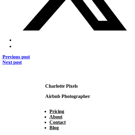
Previous post
Next post
Charlotte Pixels
Airbnb Photographer
Pricing
About
Contact
Blog