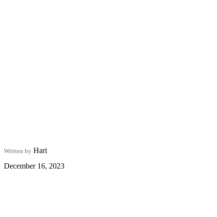
Hari
Written by
December 16, 2023