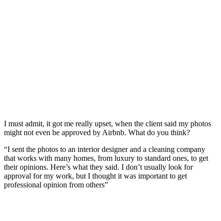
I must admit, it got me really upset, when the client said my photos
might not even be approved by Airbnb. What do you think?
“I sent the photos to an interior designer and a cleaning company
that works with many homes, from luxury to standard ones, to get
their opinions. Here’s what they said. I don’t usually look for
approval for my work, but I thought it was important to get
professional opinion from others”