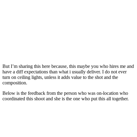
But I’m sharing this here because, this maybe you who hires me and
have a diff expectations than what i usually deliver. I do not ever
turn on ceiling lights, unless it adds value to the shot and the
composition.
Below is the feedback from the person who was on-location who
coordinated this shoot and she is the one who put this all together.