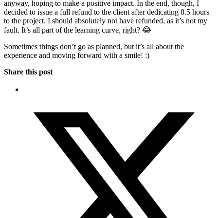
anyway, hoping to make a positive impact. In the end, though, I
decided to issue a full refund to the client after dedicating 8.5 hours
to the project. I should absolutely not have refunded, as it’s not my
fault. It’s all part of the learning curve, right? 😂
Sometimes things don’t go as planned, but it’s all about the
experience and moving forward with a smile! :)
Share this post