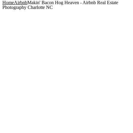
Home
Airbnb
Makin' Bacon Hog Heaven - Airbnb Real Estate
Photography Charlotte NC