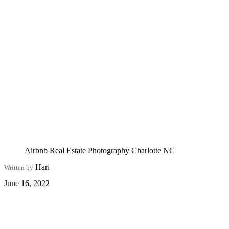
Airbnb Real Estate Photography Charlotte NC
Hari
Written by
June 16, 2022