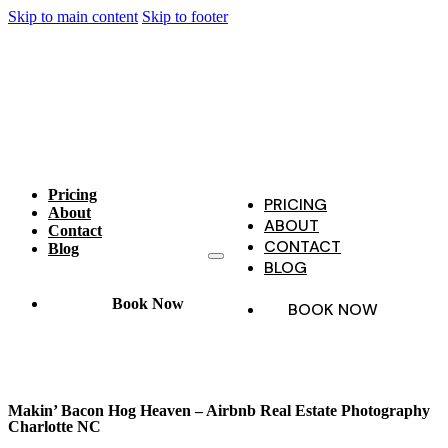
Skip to main content
Skip to footer
Pricing
PRICING
About
ABOUT
Contact
CONTACT
Blog
BLOG
Book Now
BOOK NOW
Makin’ Bacon Hog Heaven – Airbnb Real Estate Photography
Charlotte NC