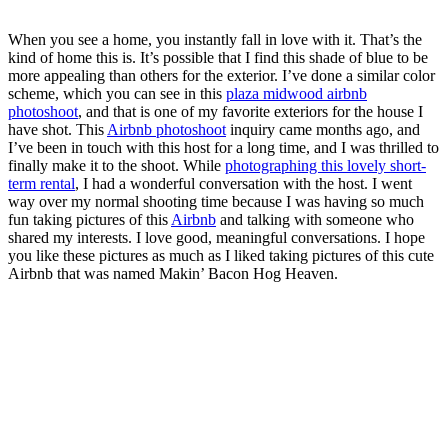
When you see a home, you instantly fall in love with it. That’s the
kind of home this is. It’s possible that I find this shade of blue to be
more appealing than others for the exterior. I’ve done a similar color
scheme, which you can see in this
plaza midwood airbnb
photoshoot
, and that is one of my favorite exteriors for the house I
have shot. This
Airbnb photoshoot
inquiry came months ago, and
I’ve been in touch with this host for a long time, and I was thrilled to
finally make it to the shoot. While
photographing this lovely short-
term rental
, I had a wonderful conversation with the host. I went
way over my normal shooting time because I was having so much
fun taking pictures of this
Airbnb
and talking with someone who
shared my interests. I love good, meaningful conversations. I hope
you like these pictures as much as I liked taking pictures of this cute
Airbnb that was named Makin’ Bacon Hog Heaven.