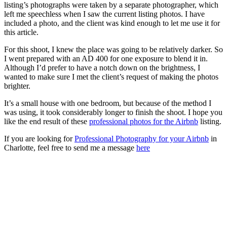
listing’s photographs were taken by a separate photographer, which
left me speechless when I saw the current listing photos. I have
included a photo, and the client was kind enough to let me use it for
this article.
For this shoot, I knew the place was going to be relatively darker. So
I went prepared with an AD 400 for one exposure to blend it in.
Although I’d prefer to have a notch down on the brightness, I
wanted to make sure I met the client’s request of making the photos
brighter.
It’s a small house with one bedroom, but because of the method I
was using, it took considerably longer to finish the shoot. I hope you
like the end result of these
professional photos for the Airbnb
listing.
If you are looking for
Professional Photography for your Airbnb
in
Charlotte, feel free to send me a message
here