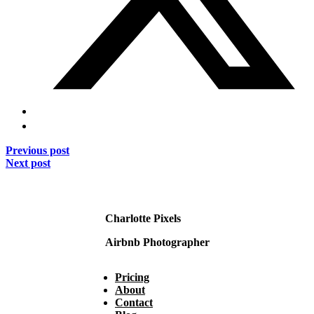
Previous post
Next post
Charlotte Pixels
Airbnb Photographer
Pricing
About
Contact