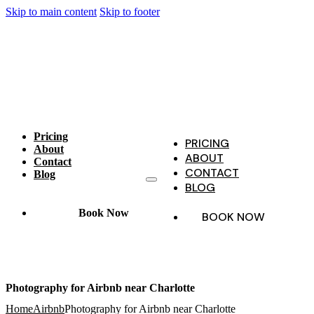
Skip to main content
Skip to footer
Pricing
PRICING
About
ABOUT
Contact
CONTACT
Blog
BLOG
Book Now
BOOK NOW
Photography for Airbnb near Charlotte
Home
Airbnb
Photography for Airbnb near Charlotte