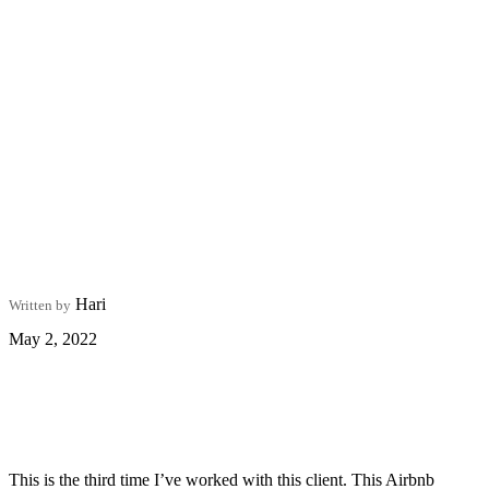
Hari
Written by
May 2, 2022
This is the third time I’ve worked with this client. This Airbnb