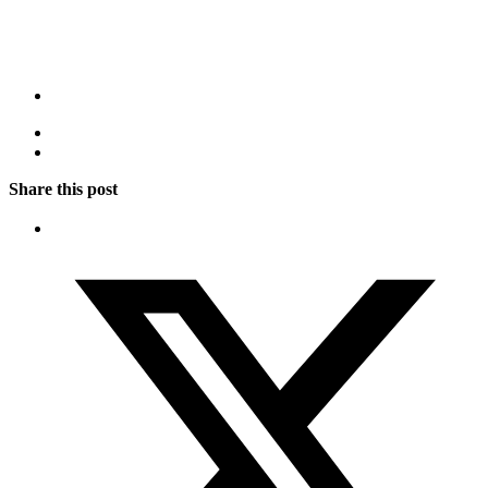
Share this post