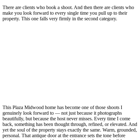
There are clients who book a shoot. And then there are clients who
make you look forward to every single time you pull up to their
property. This one falls very firmly in the second category.
This Plaza Midwood home has become one of those shoots I
genuinely look forward to — not just because it photographs
beautifully, but because the host never misses. Every time I come
back, something has been thought through, refined, or elevated. And
yet the soul of the property stays exactly the same. Warm, grounded,
personal. That antique door at the entrance sets the tone before