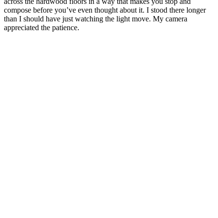
across the hardwood floors in a way that makes you stop and
compose before you’ve even thought about it. I stood there longer
than I should have just watching the light move. My camera
appreciated the patience.