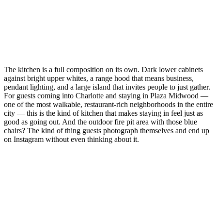
The kitchen is a full composition on its own. Dark lower cabinets
against bright upper whites, a range hood that means business,
pendant lighting, and a large island that invites people to just gather.
For guests coming into Charlotte and staying in Plaza Midwood —
one of the most walkable, restaurant-rich neighborhoods in the entire
city — this is the kind of kitchen that makes staying in feel just as
good as going out. And the outdoor fire pit area with those blue
chairs? The kind of thing guests photograph themselves and end up
on Instagram without even thinking about it.