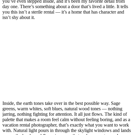
you’ve even stepped inside, and it’s been my favorite detail from
day one. There’s something about a door that’s lived a little. It tells
you this isn’t a sterile rental — it’s a home that has character and
isn’t shy about it.
Inside, the earth tones take over in the best possible way. Sage
greens, warm whites, soft blues, natural wood tones — nothing
jarring, nothing fighting for attention. It all just flows. The kind of
palette that makes a room feel calm without feeling boring, and as a
vacation rental photographer, that’s exactly what you want to work
with. Natural light pours in through the skylight windows and lands