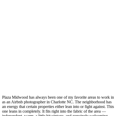
Plaza Midwood has always been one of my favorite areas to work in
as an Airbnb photographer in Charlotte NC. The neighborhood has
an energy that certain properties either lean into or fight against. This
one leans in completely. It fits right into the fabric of the area —
independent, warm, a little bit vintage, and genuinely welcoming.