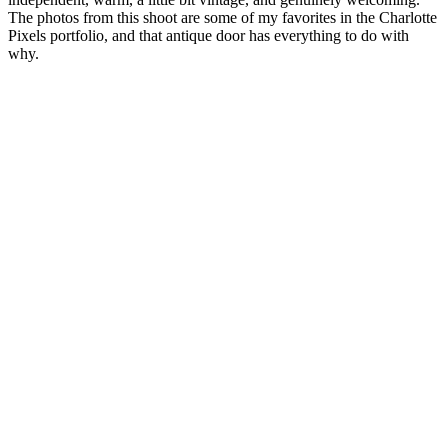
The photos from this shoot are some of my favorites in the Charlotte
Pixels portfolio, and that antique door has everything to do with
why.