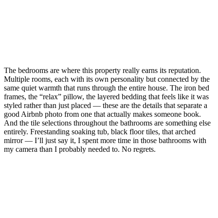
The bedrooms are where this property really earns its reputation.
Multiple rooms, each with its own personality but connected by the
same quiet warmth that runs through the entire house. The iron bed
frames, the “relax” pillow, the layered bedding that feels like it was
styled rather than just placed — these are the details that separate a
good Airbnb photo from one that actually makes someone book.
And the tile selections throughout the bathrooms are something else
entirely. Freestanding soaking tub, black floor tiles, that arched
mirror — I’ll just say it, I spent more time in those bathrooms with
my camera than I probably needed to. No regrets.