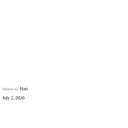
Hari
Written by
July 2, 2026