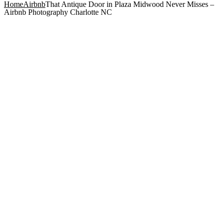
Home
Airbnb
That Antique Door in Plaza Midwood Never Misses –
Airbnb Photography Charlotte NC