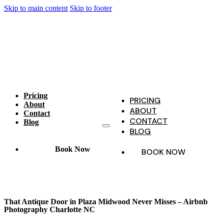
Skip to main content
Skip to footer
Pricing
PRICING
About
ABOUT
Contact
CONTACT
Blog
BLOG
Book Now
BOOK NOW
That Antique Door in Plaza Midwood Never Misses – Airbnb
Photography Charlotte NC