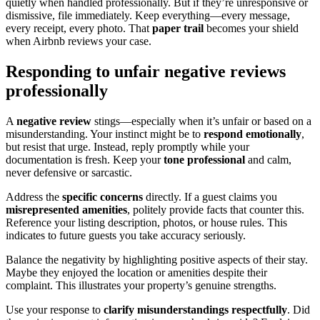
quietly when handled professionally. But if they’re unresponsive or
dismissive, file immediately. Keep everything—every message,
every receipt, every photo. That
paper trail
becomes your shield
when Airbnb reviews your case.
Responding to unfair negative reviews
professionally
A
negative review
stings—especially when it’s unfair or based on a
misunderstanding. Your instinct might be to
respond emotionally
,
but resist that urge. Instead, reply promptly while your
documentation is fresh. Keep your
tone professional
and calm,
never defensive or sarcastic.
Address the
specific concerns
directly. If a guest claims you
misrepresented amenities
, politely provide facts that counter this.
Reference your listing description, photos, or house rules. This
indicates to future guests you take accuracy seriously.
Balance the negativity by highlighting positive aspects of their stay.
Maybe they enjoyed the location or amenities despite their
complaint. This illustrates your property’s genuine strengths.
Use your response to
clarify misunderstandings respectfully
. Did