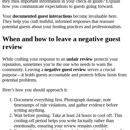
they miss important information in your check-in guide? Explain
how you communicate expectations to guests going forward.
Your
documented guest interactions
become invaluable here.
They help you craft truthful, informed responses that reassure
potential guests about your hosting practices and professionalism.
When and how to leave a negative guest
review
While crafting your response to an
unfair review
protects your
reputation, sometimes you’re the one who needs to warn the
community. Leaving a
negative guest review
serves a crucial
purpose—it holds guests accountable and protects fellow hosts from
potential problems.
Here’s how you should approach it:
Document everything first. Photograph damage, note
timestamps of rule violations, and gather evidence before
writing anything.
Wait before posting. Take at least 24 hours to cool off. This
cooling-off period helps you write factually rather than
emotionally, ensuring your review remains credible.