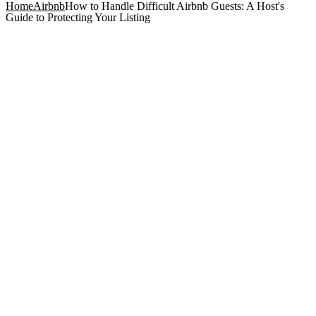
Home
Airbnb
How to Handle Difficult Airbnb Guests: A Host's
Guide to Protecting Your Listing