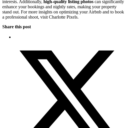
interests. Additionally,
high-quality listing photos
can significantly
enhance your bookings and nightly rates, making your property
stand out. For more insights on optimizing your Airbnb and to book
a professional shoot, visit Charlotte Pixels.
Share this post