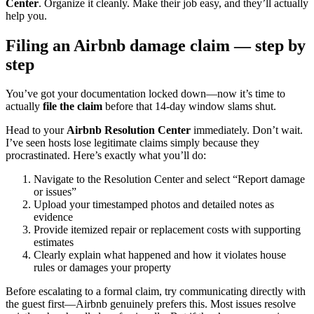
Center
. Organize it cleanly. Make their job easy, and they’ll actually
help you.
Filing an Airbnb damage claim — step by
step
You’ve got your documentation locked down—now it’s time to
actually
file the claim
before that 14-day window slams shut.
Head to your
Airbnb Resolution Center
immediately. Don’t wait.
I’ve seen hosts lose legitimate claims simply because they
procrastinated. Here’s exactly what you’ll do:
Navigate to the Resolution Center and select “Report damage
or issues”
Upload your timestamped photos and detailed notes as
evidence
Provide itemized repair or replacement costs with supporting
estimates
Clearly explain what happened and how it violates house
rules or damages your property
Before escalating to a formal claim, try communicating directly with
the guest first—Airbnb genuinely prefers this. Most issues resolve