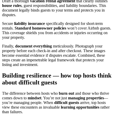
Draft a thorough
vacation rental agreement
that clearly outlines
house rules
, guest responsibilities, and liability boundaries. This
document legally binds guests to your terms and protects you in
disputes.
Secure
liability insurance
specifically designed for short-term
rentals.
Standard homeowner policies
won’t cover Airbnb guests.
This coverage shields you from accidents or injuries occurring on
your property.
Finally,
document everything
meticulously. Photograph your
property before each check-in and after checkout. These images
become essential evidence if disputes escalate. Combined, these
steps create an impenetrable legal framework that protects your
listing and investment.
Building resilience — how top hosts think
about difficult guests
The difference between hosts who
burn out
and those who thrive
comes down to
mindset
. You’re not just
managing properties
—
you’re managing people. When
difficult guests
arrive, top hosts
view these encounters as invaluable
learning opportunities
rather
than failures.