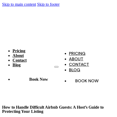
Skip to main content
Skip to footer
Pricing
PRICING
About
ABOUT
Contact
CONTACT
Blog
BLOG
Book Now
BOOK NOW
How to Handle Difficult Airbnb Guests: A Host’s Guide to
Protecting Your Listing