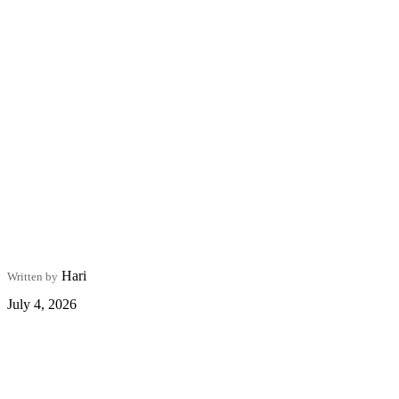
Hari
Written by
July 4, 2026