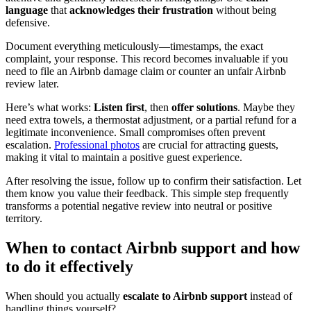
language
that
acknowledges their frustration
without being
defensive.
Document everything meticulously—timestamps, the exact
complaint, your response. This record becomes invaluable if you
need to file an Airbnb damage claim or counter an unfair Airbnb
review later.
Here’s what works:
Listen first
, then
offer solutions
. Maybe they
need extra towels, a thermostat adjustment, or a partial refund for a
legitimate inconvenience. Small compromises often prevent
escalation.
Professional photos
are crucial for attracting guests,
making it vital to maintain a positive guest experience.
After resolving the issue, follow up to confirm their satisfaction. Let
them know you value their feedback. This simple step frequently
transforms a potential negative review into neutral or positive
territory.
When to contact Airbnb support and how
to do it effectively
When should you actually
escalate to Airbnb support
instead of
handling things yourself?