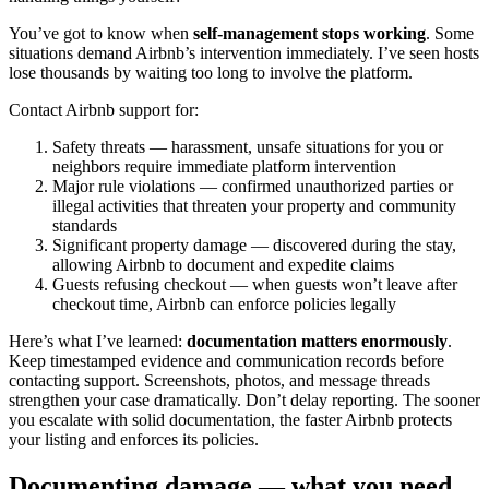
You’ve got to know when
self-management stops working
. Some
situations demand Airbnb’s intervention immediately. I’ve seen hosts
lose thousands by waiting too long to involve the platform.
Contact Airbnb support for:
Safety threats — harassment, unsafe situations for you or
neighbors require immediate platform intervention
Major rule violations — confirmed unauthorized parties or
illegal activities that threaten your property and community
standards
Significant property damage — discovered during the stay,
allowing Airbnb to document and expedite claims
Guests refusing checkout — when guests won’t leave after
checkout time, Airbnb can enforce policies legally
Here’s what I’ve learned:
documentation matters enormously
.
Keep timestamped evidence and communication records before
contacting support. Screenshots, photos, and message threads
strengthen your case dramatically. Don’t delay reporting. The sooner
you escalate with solid documentation, the faster Airbnb protects
your listing and enforces its policies.
Documenting damage — what you need