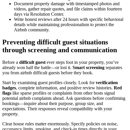
Document property damage with timestamped photos and
videos, gather repair quotes, and file claims within fourteen
days via Resolution Center.
Write honest reviews after 24 hours with specific behavioral
details while maintaining professionalism to protect the
Airbnb community.
Preventing difficult guest situations
through screening and communication
Before a
difficult guest
ever steps foot in your property, you’ve
already won half the battle—or lost it.
Smart screening
separates
you from airbnb difficult guests before they book.
Start by examining guest profiles closely. Look for
verification
badges
, complete information, and positive review histories.
Red
flags
like sparse profiles or complaints from other hosts signal
potential airbnb complaints ahead. Ask questions before confirming
bookings—inquire about their purpose, group size, and
expectations. Their responses reveal compatibility with your
property.
Clear house rules matter enormously. Specify policies on noise,
occupancy limits, smoking, and check-in times directly in your