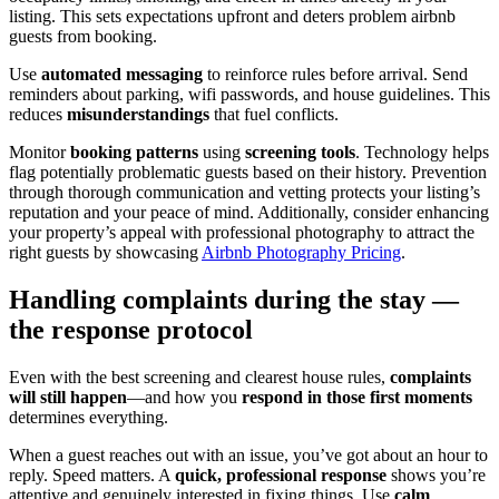
listing. This sets expectations upfront and deters problem airbnb
guests from booking.
Use
automated messaging
to reinforce rules before arrival. Send
reminders about parking, wifi passwords, and house guidelines. This
reduces
misunderstandings
that fuel conflicts.
Monitor
booking patterns
using
screening tools
. Technology helps
flag potentially problematic guests based on their history. Prevention
through thorough communication and vetting protects your listing’s
reputation and your peace of mind. Additionally, consider enhancing
your property’s appeal with professional photography to attract the
right guests by showcasing
Airbnb Photography Pricing
.
Handling complaints during the stay —
the response protocol
Even with the best screening and clearest house rules,
complaints
will still happen
—and how you
respond in those first moments
determines everything.
When a guest reaches out with an issue, you’ve got about an hour to
reply. Speed matters. A
quick, professional response
shows you’re
attentive and genuinely interested in fixing things. Use
calm