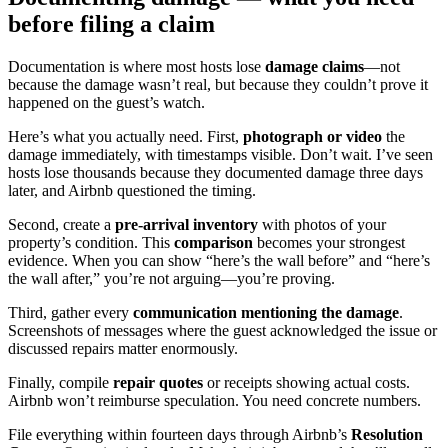
before filing a claim
Documentation is where most hosts lose
damage claims
—not
because the damage wasn’t real, but because they couldn’t prove it
happened on the guest’s watch.
Here’s what you actually need. First,
photograph or video
the
damage immediately, with timestamps visible. Don’t wait. I’ve seen
hosts lose thousands because they documented damage three days
later, and Airbnb questioned the timing.
Second, create a
pre-arrival inventory
with photos of your
property’s condition. This
comparison
becomes your strongest
evidence. When you can show “here’s the wall before” and “here’s
the wall after,” you’re not arguing—you’re proving.
Third, gather every
communication mentioning the damage
.
Screenshots of messages where the guest acknowledged the issue or
discussed repairs matter enormously.
Finally, compile
repair quotes
or receipts showing actual costs.
Airbnb won’t reimburse speculation. You need concrete numbers.
File everything within fourteen days through Airbnb’s
Resolution