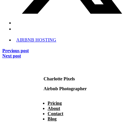
AIRBNB HOSTING
Previous post
Next post
Charlotte Pixels
Airbnb Photographer
Pricing
About
Contact
Blog