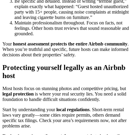
Be specific and detailed. Instead of writing “terrible guest,”
explain exactly what happened: “Guest hosted unauthorized
party with 15+ people, causing noise complaints at midnight
and leaving cigarette burns on furniture.”
Maintain professionalism throughout. Focus on facts, not
feelings. Other hosts trust reviews that sound reasonable and
grounded.
Your
honest assessment
protects the entire Airbnb community
.
When you’re truthful and specific, future hosts can make informed
decisions about their properties’ safety.
Protecting yourself legally as an Airbnb
host
Most hosts focus on stunning photos and competitive pricing, but
legal protection
is where your real security lies. You need a solid
foundation to handle difficult situations confidently.
Start by understanding your
local regulations
. Short-term rental
laws vary greatly—some cities require permits, others demand
specific tax filings. Check your area’s requirements now, not after
problems arise.