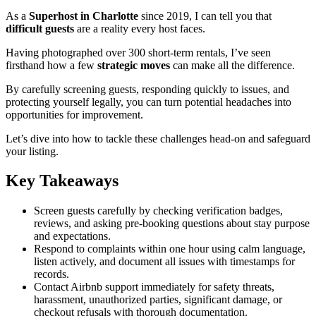
As a
Superhost in Charlotte
since 2019, I can tell you that
difficult guests
are a reality every host faces.
Having photographed over 300 short-term rentals, I’ve seen
firsthand how a few
strategic moves
can make all the difference.
By carefully screening guests, responding quickly to issues, and
protecting yourself legally, you can turn potential headaches into
opportunities for improvement.
Let’s dive into how to tackle these challenges head-on and safeguard
your listing.
Key Takeaways
Screen guests carefully by checking verification badges,
reviews, and asking pre-booking questions about stay purpose
and expectations.
Respond to complaints within one hour using calm language,
listen actively, and document all issues with timestamps for
records.
Contact Airbnb support immediately for safety threats,
harassment, unauthorized parties, significant damage, or
checkout refusals with thorough documentation.