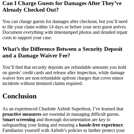
Can I Charge Guests for Damages After They’ve
Already Checked Out?
You can charge guests for damages after checkout, but you’ll need
to file your claim within 14 days or before your next guest arrives.
Document everything with timestamped photos and detailed repair
costs to support your case.
What’s the Difference Between a Security Deposit
and a Damage Waiver Fee?
You’ll find that security deposits are refundable amounts you hold
on guests’ credit cards and release after inspection, while damage
waiver fees are non-refundable upfront charges that cover minor
incidents without itemized claims required.
Conclusion
As an experienced Charlotte Airbnb Superhost, I’ve learned that
proactive measures
are essential in managing difficult guests.
Smart screening
and thorough documentation are key to
safeguarding your listing and ensuring a
hassle-free experience
.
Familiarize yourself with Airbnb’s policies to further protect your