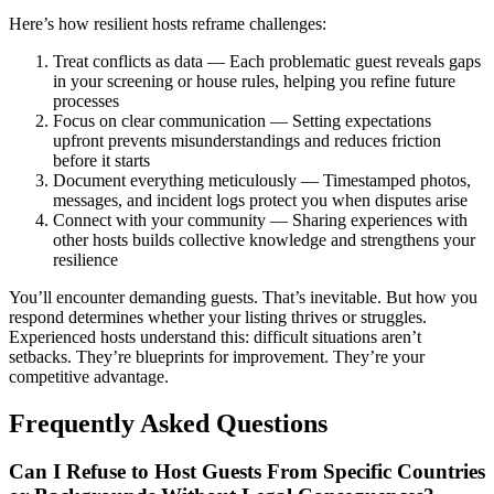
Here’s how resilient hosts reframe challenges:
Treat conflicts as data — Each problematic guest reveals gaps
in your screening or house rules, helping you refine future
processes
Focus on clear communication — Setting expectations
upfront prevents misunderstandings and reduces friction
before it starts
Document everything meticulously — Timestamped photos,
messages, and incident logs protect you when disputes arise
Connect with your community — Sharing experiences with
other hosts builds collective knowledge and strengthens your
resilience
You’ll encounter demanding guests. That’s inevitable. But how you
respond determines whether your listing thrives or struggles.
Experienced hosts understand this: difficult situations aren’t
setbacks. They’re blueprints for improvement. They’re your
competitive advantage.
Frequently Asked Questions
Can I Refuse to Host Guests From Specific Countries