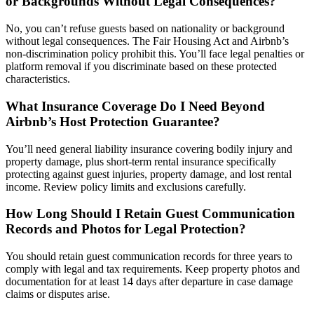
or Backgrounds Without Legal Consequences?
No, you can’t refuse guests based on nationality or background
without legal consequences. The Fair Housing Act and Airbnb’s
non-discrimination policy prohibit this. You’ll face legal penalties or
platform removal if you discriminate based on these protected
characteristics.
What Insurance Coverage Do I Need Beyond
Airbnb’s Host Protection Guarantee?
You’ll need general liability insurance covering bodily injury and
property damage, plus short-term rental insurance specifically
protecting against guest injuries, property damage, and lost rental
income. Review policy limits and exclusions carefully.
How Long Should I Retain Guest Communication
Records and Photos for Legal Protection?
You should retain guest communication records for three years to
comply with legal and tax requirements. Keep property photos and
documentation for at least 14 days after departure in case damage
claims or disputes arise.