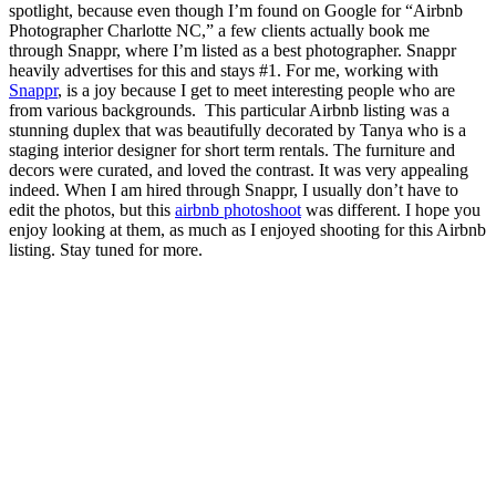
spotlight, because even though I’m found on Google for “Airbnb
Photographer Charlotte NC,” a few clients actually book me
through Snappr, where I’m listed as a best photographer. Snappr
heavily advertises for this and stays #1. For me, working with
Snappr
, is a joy because I get to meet interesting people who are
from various backgrounds. This particular Airbnb listing was a
stunning duplex that was beautifully decorated by Tanya who is a
staging interior designer for short term rentals. The furniture and
decors were curated, and loved the contrast. It was very appealing
indeed. When I am hired through Snappr, I usually don’t have to
edit the photos, but this
airbnb photoshoot
was different. I hope you
enjoy looking at them, as much as I enjoyed shooting for this Airbnb
listing. Stay tuned for more.