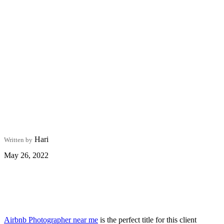
Hari
Written by
May 26, 2022
Airbnb Photographer near me
is the perfect title for this client