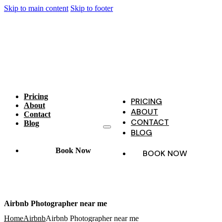
Skip to main content
Skip to footer
Pricing
PRICING
About
ABOUT
Contact
CONTACT
Blog
BLOG
Book Now
BOOK NOW
Airbnb Photographer near me
Home
Airbnb
Airbnb Photographer near me