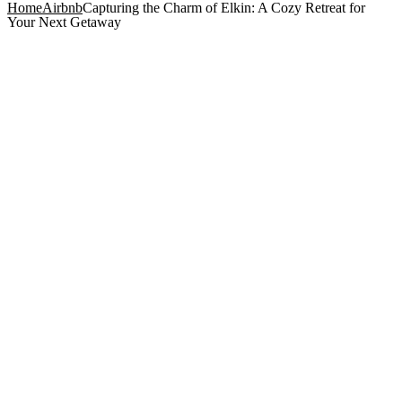
Home
Airbnb
Capturing the Charm of Elkin: A Cozy Retreat for
Your Next Getaway