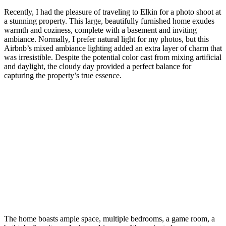
Recently, I had the pleasure of traveling to Elkin for a photo shoot at
a stunning property. This large, beautifully furnished home exudes
warmth and coziness, complete with a basement and inviting
ambiance. Normally, I prefer natural light for my photos, but this
Airbnb’s mixed ambiance lighting added an extra layer of charm that
was irresistible. Despite the potential color cast from mixing artificial
and daylight, the cloudy day provided a perfect balance for
capturing the property’s true essence.
The home boasts ample space, multiple bedrooms, a game room, a