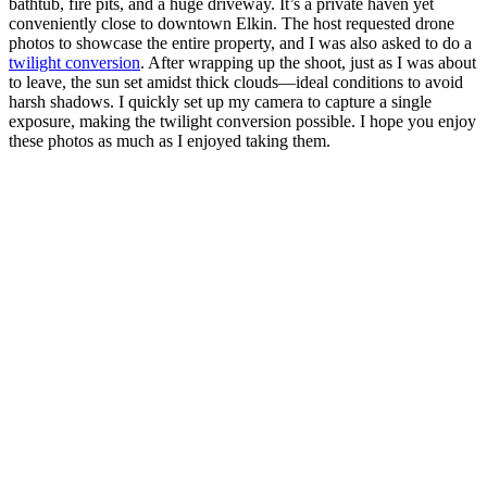
bathtub, fire pits, and a huge driveway. It’s a private haven yet
conveniently close to downtown Elkin. The host requested drone
photos to showcase the entire property, and I was also asked to do a
twilight conversion
. After wrapping up the shoot, just as I was about
to leave, the sun set amidst thick clouds—ideal conditions to avoid
harsh shadows. I quickly set up my camera to capture a single
exposure, making the twilight conversion possible. I hope you enjoy
these photos as much as I enjoyed taking them.