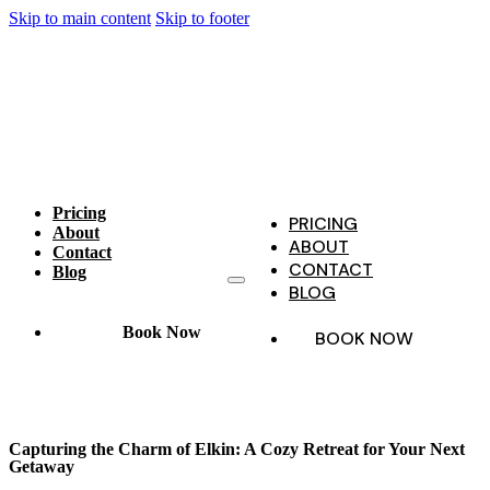
Skip to main content
Skip to footer
Pricing
PRICING
About
ABOUT
Contact
CONTACT
Blog
BLOG
Book Now
BOOK NOW
Capturing the Charm of Elkin: A Cozy Retreat for Your Next
Getaway