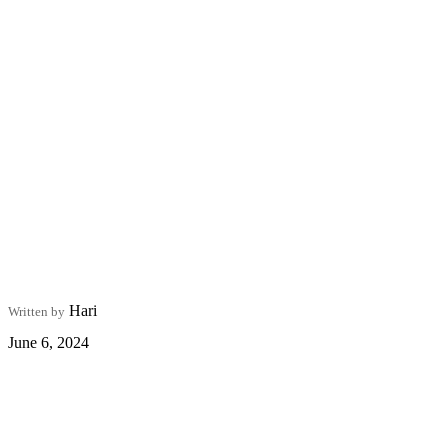
Hari
Written by
June 6, 2024