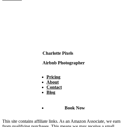
Charlotte Pixels
Airbnb Photographer
Pricing
About
Contact
Blog
Book Now
This site contains affiliate links. As an Amazon Associate, we earn
from qualifying purchases. This means we may receive a small