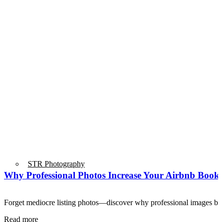
STR Photography
Why Professional Photos Increase Your Airbnb Booki
Forget mediocre listing photos—discover why professional images 
Read more