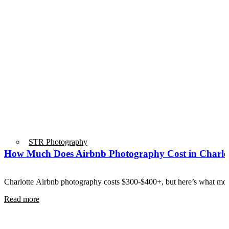
STR Photography
How Much Does Airbnb Photography Cost in Charlo
Charlotte Airbnb photography costs $300-$400+, but here’s what mos
Read more