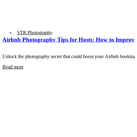
STR Photography
Airbnb Photography Tips for Hosts: How to Improve
Unlock the photography secret that could boost your Airbnb book
Read more