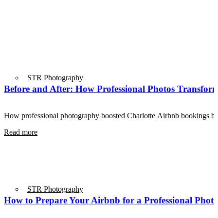
STR Photography
Before and After: How Professional Photos Transform
How professional photography boosted Charlotte Airbnb bookings 
Read more
STR Photography
How to Prepare Your Airbnb for a Professional Phot