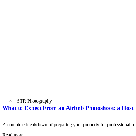
STR Photography
What to Expect From an Airbnb Photoshoot: a Host’
A complete breakdown of preparing your property for professional
Read more