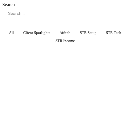
Search
All
Client Spotlights
Airbnb
STR Setup
STR Tech
STR Income