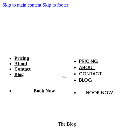
Skip to main content
Skip to footer
Pricing
PRICING
About
ABOUT
Contact
CONTACT
Blog
BLOG
Book Now
BOOK NOW
The Blog