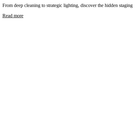
From deep cleaning to strategic lighting, discover the hidden staging 
Read more