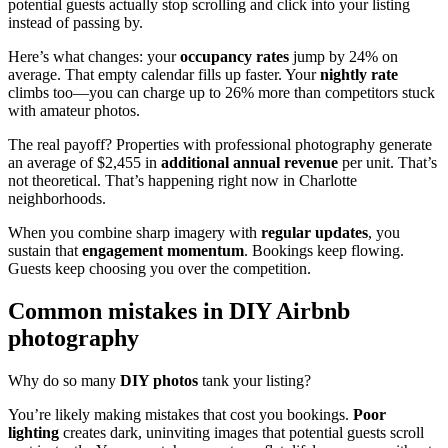
potential guests actually stop scrolling and click into your listing
instead of passing by.
Here’s what changes: your
occupancy rates
jump by 24% on
average. That empty calendar fills up faster. Your
nightly rate
climbs too—you can charge up to 26% more than competitors stuck
with amateur photos.
The real payoff? Properties with professional photography generate
an average of $2,455 in
additional annual revenue
per unit. That’s
not theoretical. That’s happening right now in Charlotte
neighborhoods.
When you combine sharp imagery with
regular updates
, you
sustain that
engagement momentum
. Bookings keep flowing.
Guests keep choosing you over the competition.
Common mistakes in DIY Airbnb
photography
Why do so many
DIY photos
tank your listing?
You’re likely making mistakes that cost you bookings.
Poor
lighting
creates dark, uninviting images that potential guests scroll