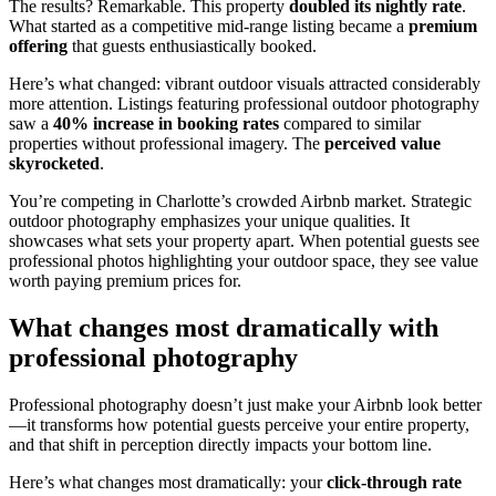
The results? Remarkable. This property
doubled its nightly rate
.
What started as a competitive mid-range listing became a
premium
offering
that guests enthusiastically booked.
Here’s what changed: vibrant outdoor visuals attracted considerably
more attention. Listings featuring professional outdoor photography
saw a
40% increase in booking rates
compared to similar
properties without professional imagery. The
perceived value
skyrocketed
.
You’re competing in Charlotte’s crowded Airbnb market. Strategic
outdoor photography emphasizes your unique qualities. It
showcases what sets your property apart. When potential guests see
professional photos highlighting your outdoor space, they see value
worth paying premium prices for.
What changes most dramatically with
professional photography
Professional photography doesn’t just make your Airbnb look better
—it transforms how potential guests perceive your entire property,
and that shift in perception directly impacts your bottom line.
Here’s what changes most dramatically: your
click-through rate