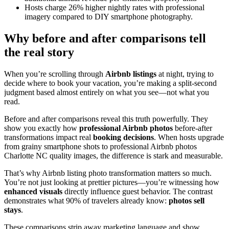
Hosts charge 26% higher nightly rates with professional
imagery compared to DIY smartphone photography.
Why before and after comparisons tell
the real story
When you’re scrolling through
Airbnb listings
at night, trying to
decide where to book your vacation, you’re making a split-second
judgment based almost entirely on what you see—not what you
read.
Before and after comparisons reveal this truth powerfully. They
show you exactly how
professional Airbnb photos
before-after
transformations impact real
booking decisions
. When hosts upgrade
from grainy smartphone shots to professional Airbnb photos
Charlotte NC quality images, the difference is stark and measurable.
That’s why Airbnb listing photo transformation matters so much.
You’re not just looking at prettier pictures—you’re witnessing how
enhanced visuals
directly influence guest behavior. The contrast
demonstrates what 90% of travelers already know:
photos sell
stays
.
These comparisons strip away marketing language and show