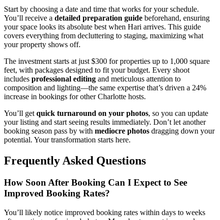
Start by choosing a date and time that works for your schedule.
You’ll receive a
detailed preparation guide
beforehand, ensuring
your space looks its absolute best when Hari arrives. This guide
covers everything from decluttering to staging, maximizing what
your property shows off.
The investment starts at just $300 for properties up to 1,000 square
feet, with packages designed to fit your budget. Every shoot
includes
professional editing
and meticulous attention to
composition and lighting—the same expertise that’s driven a 24%
increase in bookings for other Charlotte hosts.
You’ll get
quick turnaround on your photos
, so you can update
your listing and start seeing results immediately. Don’t let another
booking season pass by with
mediocre photos
dragging down your
potential. Your transformation starts here.
Frequently Asked Questions
How Soon After Booking Can I Expect to See
Improved Booking Rates?
You’ll likely notice improved booking rates within days to weeks