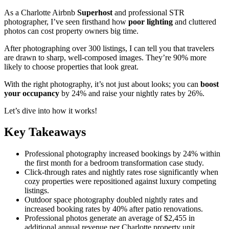
As a Charlotte Airbnb
Superhost
and professional STR
photographer, I’ve seen firsthand how
poor lighting
and cluttered
photos can cost property owners big time.
After photographing over 300 listings, I can tell you that travelers
are drawn to sharp, well-composed images. They’re 90% more
likely to choose properties that look great.
With the right photography, it’s not just about looks; you can
boost
your occupancy
by 24% and raise your nightly rates by 26%.
Let’s dive into how it works!
Key Takeaways
Professional photography increased bookings by 24% within
the first month for a bedroom transformation case study.
Click-through rates and nightly rates rose significantly when
cozy properties were repositioned against luxury competing
listings.
Outdoor space photography doubled nightly rates and
increased booking rates by 40% after patio renovations.
Professional photos generate an average of $2,455 in
additional annual revenue per Charlotte property unit.