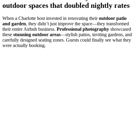
outdoor spaces that doubled nightly rates
When a Charlotte host invested in renovating their
outdoor patio
and garden
, they didn’t just improve the space—they transformed
their entire Airbnb business.
Professional photography
showcased
these
stunning outdoor areas
—stylish patios, inviting gardens, and
carefully designed seating zones. Guests could finally see what they
were actually booking.