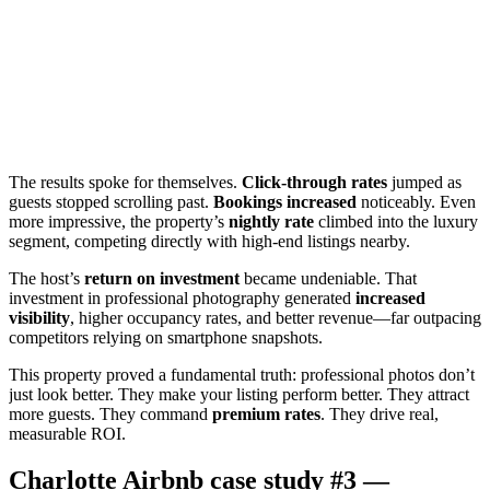
The results spoke for themselves.
Click-through rates
jumped as
guests stopped scrolling past.
Bookings increased
noticeably. Even
more impressive, the property’s
nightly rate
climbed into the luxury
segment, competing directly with high-end listings nearby.
The host’s
return on investment
became undeniable. That
investment in professional photography generated
increased
visibility
, higher occupancy rates, and better revenue—far outpacing
competitors relying on smartphone snapshots.
This property proved a fundamental truth: professional photos don’t
just look better. They make your listing perform better. They attract
more guests. They command
premium rates
. They drive real,
measurable ROI.
Charlotte Airbnb case study #3 —