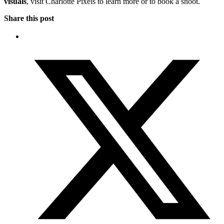
visuals
, visit Charlotte Pixels to learn more or to book a shoot.
Share this post