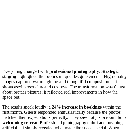
Everything changed with
professional photography
.
Strategic
staging
highlighted the room’s unique design elements. High-quality
images captured warm lighting and thoughtful composition that
showcased personality and coziness. The transformation wasn’t just
about prettier pictures; it reflected real improvements in how the
space felt.
The results speak loudly: a
24% increase in bookings
within the
first month. Guests responded enthusiastically because the photos
matched their expectations perfectly. They saw not just a room, but a
welcoming retreat
. Professional photography didn’t add anything
artificial—it simply revealed what made the space special. When