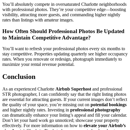
You’ll absolutely compete in oversaturated Charlotte neighborhoods
with professional photos. They’re your competitive edge—boosting
visibility, attracting more guests, and commanding higher nightly
rates than listings with amateur images.
How Often Should Professional Photos Be Updated
to Maintain Competitive Advantage?
You’ll want to refresh your professional photos every six months to
stay competitive. Properties updating quarterly see higher occupancy
rates. When you renovate or redesign, photograph immediately to
maximize your rental revenue potential.
Conclusion
As an experienced Charlotte
Airbnb Superhost
and professional
STR photographer, I can confidently say that the right listing photos
are essential for attracting guests. If your current images don’t reflect
the quality of your space, you’re missing out on
potential bookings
and higher nightly rates. Investing in
professional photography
can dramatically enhance your listing’s appeal and fill your calendar.
Don’t let your hard work go unnoticed; showcase your property
effectively. For more information on how to
elevate your Airbnb’s