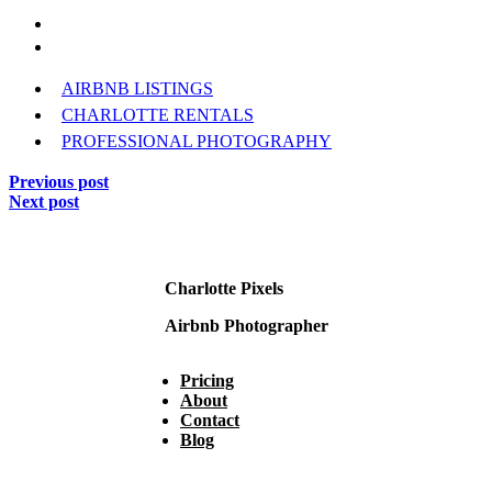
AIRBNB LISTINGS
CHARLOTTE RENTALS
PROFESSIONAL PHOTOGRAPHY
Previous post
Next post
Charlotte Pixels
Airbnb Photographer
Pricing
About
Contact
Blog