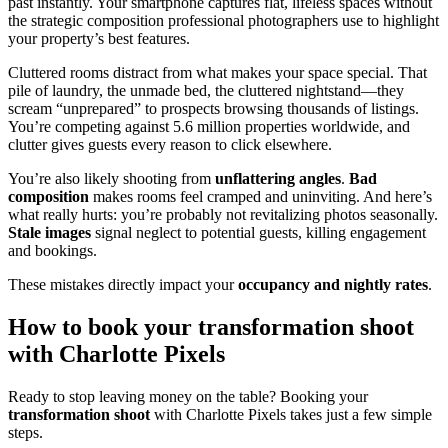
past instantly. Your smartphone captures flat, lifeless spaces without
the strategic composition professional photographers use to highlight
your property’s best features.
Cluttered rooms distract from what makes your space special. That
pile of laundry, the unmade bed, the cluttered nightstand—they
scream “unprepared” to prospects browsing thousands of listings.
You’re competing against 5.6 million properties worldwide, and
clutter gives guests every reason to click elsewhere.
You’re also likely shooting from
unflattering angles
.
Bad
composition
makes rooms feel cramped and uninviting. And here’s
what really hurts: you’re probably not revitalizing photos seasonally.
Stale images
signal neglect to potential guests, killing engagement
and bookings.
These mistakes directly impact your
occupancy and nightly rates
.
How to book your transformation shoot
with Charlotte Pixels
Ready to stop leaving money on the table? Booking your
transformation shoot
with Charlotte Pixels takes just a few simple
steps.