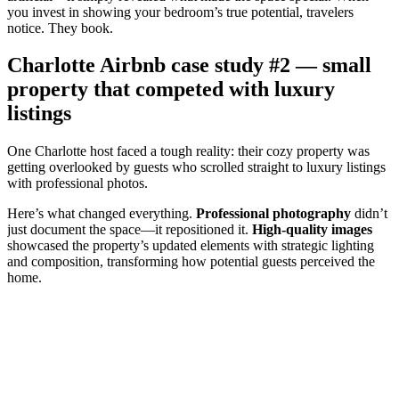
you invest in showing your bedroom’s true potential, travelers
notice. They book.
Charlotte Airbnb case study #2 — small
property that competed with luxury
listings
One Charlotte host faced a tough reality: their cozy property was
getting overlooked by guests who scrolled straight to luxury listings
with professional photos.
Here’s what changed everything.
Professional photography
didn’t
just document the space—it repositioned it.
High-quality images
showcased the property’s updated elements with strategic lighting
and composition, transforming how potential guests perceived the
home.