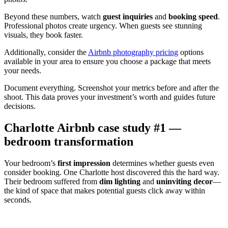
Beyond these numbers, watch
guest inquiries
and
booking speed
.
Professional photos create urgency. When guests see stunning
visuals, they book faster.
Additionally, consider the
Airbnb photography pricing
options
available in your area to ensure you choose a package that meets
your needs.
Document everything. Screenshot your metrics before and after the
shoot. This data proves your investment’s worth and guides future
decisions.
Charlotte Airbnb case study #1 —
bedroom transformation
Your bedroom’s
first impression
determines whether guests even
consider booking. One Charlotte host discovered this the hard way.
Their bedroom suffered from
dim lighting
and
uninviting decor
—
the kind of space that makes potential guests click away within
seconds.