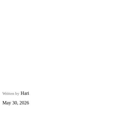
Hari
Written by
May 30, 2026