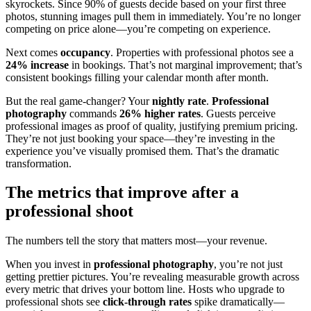
skyrockets. Since 90% of guests decide based on your first three
photos, stunning images pull them in immediately. You’re no longer
competing on price alone—you’re competing on experience.
Next comes
occupancy
. Properties with professional photos see a
24% increase
in bookings. That’s not marginal improvement; that’s
consistent bookings filling your calendar month after month.
But the real game-changer? Your
nightly rate
.
Professional
photography
commands
26% higher rates
. Guests perceive
professional images as proof of quality, justifying premium pricing.
They’re not just booking your space—they’re investing in the
experience you’ve visually promised them. That’s the dramatic
transformation.
The metrics that improve after a
professional shoot
The numbers tell the story that matters most—your revenue.
When you invest in
professional photography
, you’re not just
getting prettier pictures. You’re revealing measurable growth across
every metric that drives your bottom line. Hosts who upgrade to
professional shots see
click-through rates
spike dramatically—