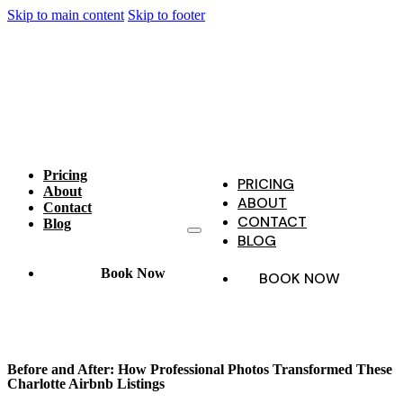
Skip to main content
Skip to footer
Pricing
PRICING
About
ABOUT
Contact
CONTACT
Blog
BLOG
Book Now
BOOK NOW
Before and After: How Professional Photos Transformed These
Charlotte Airbnb Listings