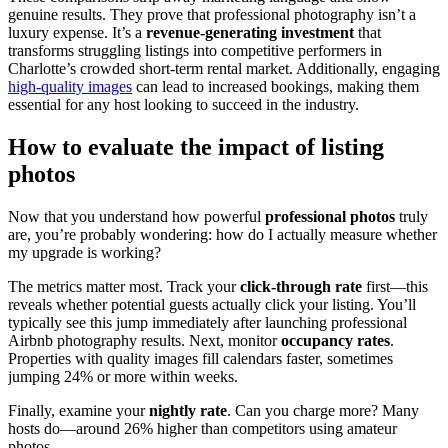
genuine results. They prove that professional photography isn’t a
luxury expense. It’s a
revenue-generating investment
that
transforms struggling listings into competitive performers in
Charlotte’s crowded short-term rental market. Additionally, engaging
high-quality images
can lead to increased bookings, making them
essential for any host looking to succeed in the industry.
How to evaluate the impact of listing
photos
Now that you understand how powerful
professional photos
truly
are, you’re probably wondering: how do I actually measure whether
my upgrade is working?
The metrics matter most. Track your
click-through rate
first—this
reveals whether potential guests actually click your listing. You’ll
typically see this jump immediately after launching professional
Airbnb photography results. Next, monitor
occupancy rates
.
Properties with quality images fill calendars faster, sometimes
jumping 24% or more within weeks.
Finally, examine your
nightly rate
. Can you charge more? Many
hosts do—around 26% higher than competitors using amateur
photos.