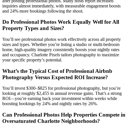
after posting professional photos. Many hosts report increased
inquiries almost immediately, with measurable engagement boosts
and 24% more bookings following the shoot.
Do Professional Photos Work Equally Well for All
Property Types and Sizes?
You’ll see professional photos work effectively across all property
sizes and types. Whether you’re listing a studio or multi-bedroom
home, high-quality imagery consistently boosts your nightly rates
and occupancy. Charlotte Pixels tailors photography to maximize
your specific property’s potential.
What’s the Typical Cost of Professional Airbnb
Photography Versus Expected ROI Increase?
You’ll invest $300–$825 for professional photography, but you’re
looking at roughly $2,455 in annual revenue gains. That’s a strong
ROI—you’re earning back your investment within weeks while
boosting bookings by 24% and nightly rates by 26%.
Can Professional Photos Help Properties Compete in
Oversaturated Charlotte Neighborhoods?