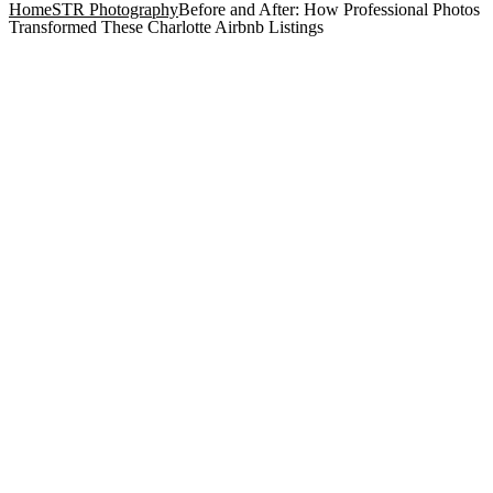
Home
STR Photography
Before and After: How Professional Photos
Transformed These Charlotte Airbnb Listings