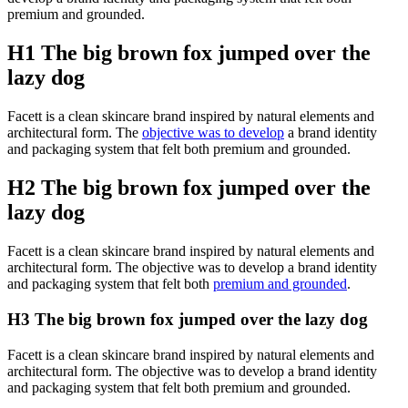
premium and grounded.
H1 The big brown fox jumped over the
lazy dog
Facett is a clean skincare brand inspired by natural elements and
architectural form. The
objective was to develop
a brand identity
and packaging system that felt both premium and grounded.
H2 The big brown fox jumped over the
lazy dog
Facett is a clean skincare brand inspired by natural elements and
architectural form. The objective was to develop a brand identity
and packaging system that felt both
premium and grounded
.
H3 The big brown fox jumped over the lazy dog
Facett is a clean skincare brand inspired by natural elements and
architectural form. The objective was to develop a brand identity
and packaging system that felt both premium and grounded.