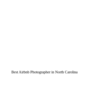
Best Airbnb Photographer in North Carolina