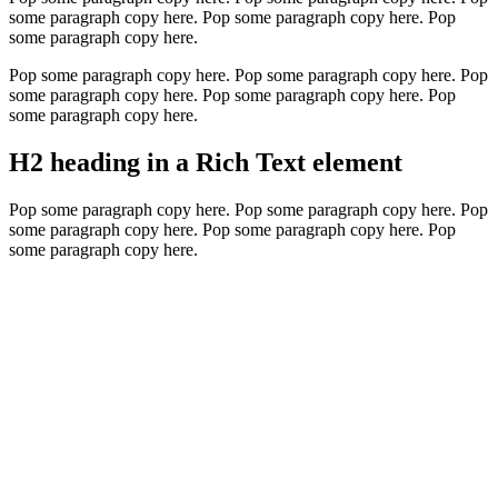
some paragraph copy here. Pop some paragraph copy here. Pop
some paragraph copy here.
Pop some paragraph copy here. Pop some paragraph copy here. Pop
some paragraph copy here. Pop some paragraph copy here. Pop
some paragraph copy here.
H2 heading in a Rich Text element
Pop some paragraph copy here. Pop some paragraph copy here. Pop
some paragraph copy here. Pop some paragraph copy here. Pop
some paragraph copy here.