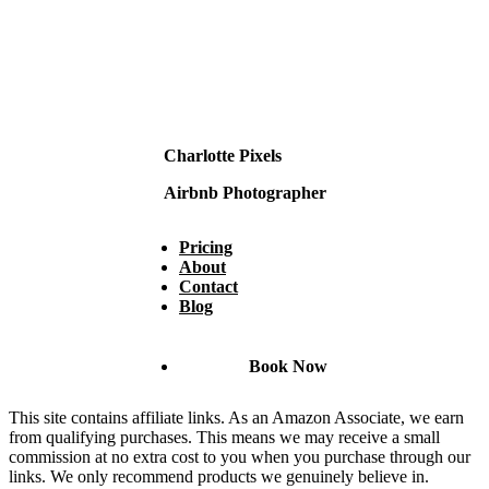
Charlotte Pixels
Airbnb Photographer
Pricing
About
Contact
Blog
Book Now
This site contains affiliate links. As an Amazon Associate, we earn
from qualifying purchases. This means we may receive a small
commission at no extra cost to you when you purchase through our
links. We only recommend products we genuinely believe in.