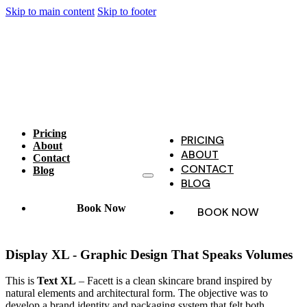
Skip to main content
Skip to footer
Pricing
PRICING
About
ABOUT
Contact
CONTACT
Blog
BLOG
Book Now
BOOK NOW
Display XL - Graphic Design That Speaks Volumes
This is
Text XL
– Facett is a clean skincare brand inspired by
natural elements and architectural form. The objective was to
develop a brand identity and packaging system that felt both