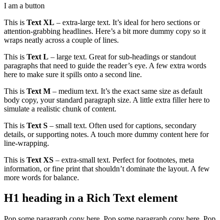
I am a button
This is
Text XL
– extra-large text. It’s ideal for hero sections or
attention-grabbing headlines. Here’s a bit more dummy copy so it
wraps neatly across a couple of lines.
This is
Text L
– large text. Great for sub-headings or standout
paragraphs that need to guide the reader’s eye. A few extra words
here to make sure it spills onto a second line.
This is
Text M
– medium text. It’s the exact same size as default
body copy, your standard paragraph size. A little extra filler here to
simulate a realistic chunk of content.
This is
Text S
– small text. Often used for captions, secondary
details, or supporting notes. A touch more dummy content here for
line-wrapping.
This is
Text XS
– extra-small text. Perfect for footnotes, meta
information, or fine print that shouldn’t dominate the layout. A few
more words for balance.
H1 heading in a Rich Text element
Pop some paragraph copy here. Pop some paragraph copy here. Pop