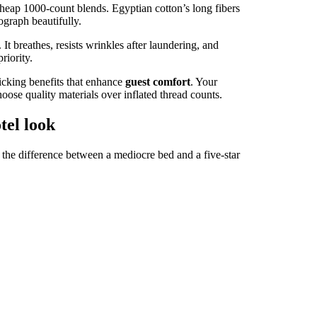
heap 1000-count blends. Egyptian cotton’s long fibers
ograph beautifully.
. It breathes, resists wrinkles after laundering, and
riority.
icking benefits that enhance
guest comfort
. Your
ose quality materials over inflated thread counts.
tel look
 the difference between a mediocre bed and a five-star