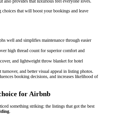
t also provides that luxurious feel everyone loves.
 choices that will boost your bookings and leave
aphs well and simplifies maintenance through easier
ver high thread count for superior comfort and
 cover, and lightweight throw blanket for hotel
 turnover, and better visual appeal in listing photos.
fluences booking decisions, and increases likelihood of
 choice for Airbnb
ced something striking: the listings that got the best
dding
.