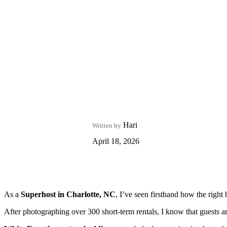
Hari
Written by
April 18, 2026
As a
Superhost in Charlotte, NC
, I’ve seen firsthand how the right
After photographing over 300 short-term rentals, I know that guests 