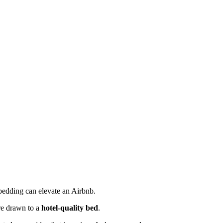
 bedding can elevate an Airbnb.
are drawn to a
hotel-quality bed
.