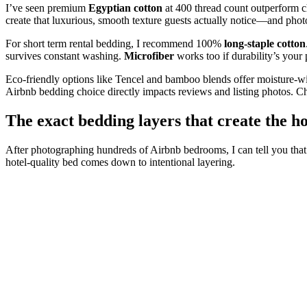
I’ve seen premium
Egyptian cotton
at 400 thread count outperform c
create that luxurious, smooth texture guests actually notice—and phot
For short term rental bedding, I recommend 100%
long-staple cotton
survives constant washing.
Microfiber
works too if durability’s your p
Eco-friendly options like Tencel and bamboo blends offer moisture-w
Airbnb bedding choice directly impacts reviews and listing photos. Cho
The exact bedding layers that create the ho
After photographing hundreds of Airbnb bedrooms, I can tell you that
hotel-quality bed comes down to intentional layering.