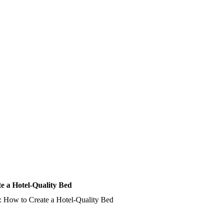
e a Hotel-Quality Bed
: How to Create a Hotel-Quality Bed