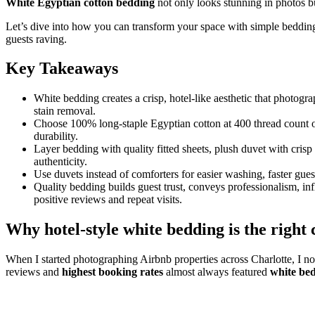
White Egyptian cotton bedding
not only looks stunning in photos bu
Let’s dive into how you can transform your space with simple bedding
guests raving.
Key Takeaways
White bedding creates a crisp, hotel-like aesthetic that photogr
stain removal.
Choose 100% long-staple Egyptian cotton at 400 thread count o
durability.
Layer bedding with quality fitted sheets, plush duvet with crisp
authenticity.
Use duvets instead of comforters for easier washing, faster guest
Quality bedding builds guest trust, conveys professionalism, in
positive reviews and repeat visits.
Why hotel-style white bedding is the right
When I started photographing Airbnb properties across Charlotte, I noti
reviews and
highest booking rates
almost always featured
white be