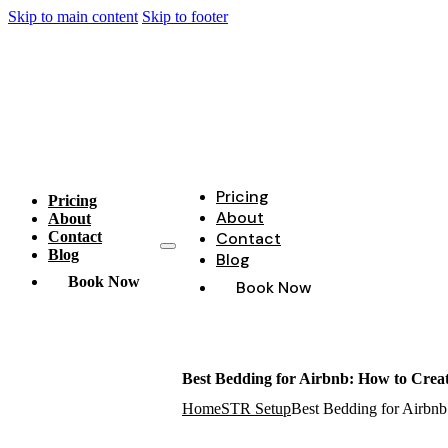
Skip to main content
Skip to footer
Pricing
Pricing
About
About
Contact
Contact
Blog
Blog
Book Now
Book Now
Best Bedding for Airbnb: How to Creat
Home
STR Setup
Best Bedding for Airbnb