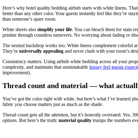
Here’s why hotel quality bedding airbnb starts with white linens. Tha
better than any other color. Your guests instantly feel like they’re 
than someone’s spare room.
White sheets also
simplify your life
. You can bleach them for stain r
pristine through countless turnovers. No worrying about fading or dis
The neutral backdrop works too. White linens complement colorful ar
They’re
universally appealing
and never clash with your room’s des
Consistency matters. Using airbnb white bedding across all your prope
complexity, and maintains that unmistakable
luxury feel guests expect
improvement).
Thread count and material — what actuall
You’ve got the color right with white, but here’s what I’ve learned 
fabric you choose matters just as much as the shade.
Thread count gets all the attention, but it’s honestly overrated. Yes, 
options. But here’s the truth:
material quality
trumps the numbers eve