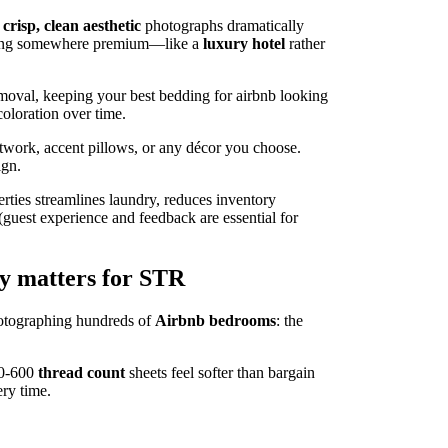
t
crisp, clean aesthetic
photographs dramatically
staying somewhere premium—like a
luxury hotel
rather
emoval, keeping your best bedding for airbnb looking
coloration over time.
twork, accent pillows, or any décor you choose.
ign.
rties streamlines laundry, reduces inventory
(guest experience and feedback are essential for
y matters for STR
photographing hundreds of
Airbnb bedrooms
: the
300-600
thread count
sheets feel softer than bargain
ry time.