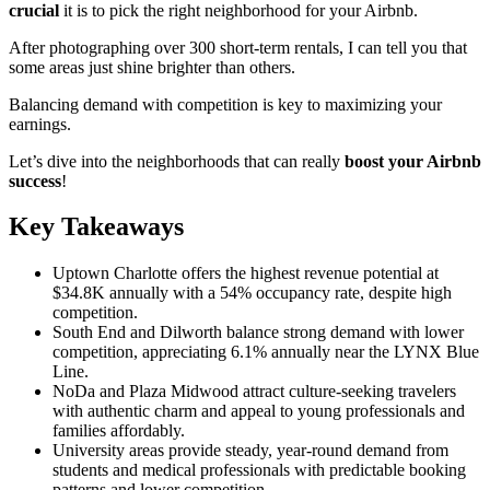
crucial
it is to pick the right neighborhood for your Airbnb.
After photographing over 300 short-term rentals, I can tell you that
some areas just shine brighter than others.
Balancing demand with competition is key to maximizing your
earnings.
Let’s dive into the neighborhoods that can really
boost your Airbnb
success
!
Key Takeaways
Uptown Charlotte offers the highest revenue potential at
$34.8K annually with a 54% occupancy rate, despite high
competition.
South End and Dilworth balance strong demand with lower
competition, appreciating 6.1% annually near the LYNX Blue
Line.
NoDa and Plaza Midwood attract culture-seeking travelers
with authentic charm and appeal to young professionals and
families affordably.
University areas provide steady, year-round demand from
students and medical professionals with predictable booking
patterns and lower competition.