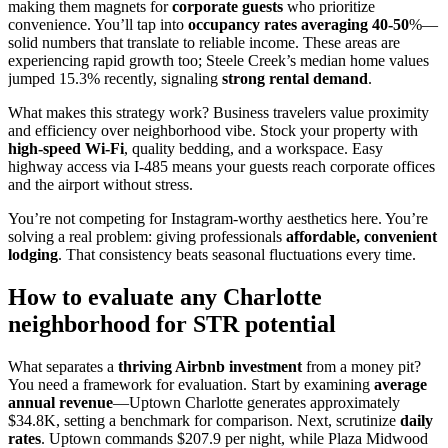
making them magnets for
corporate guests
who prioritize
convenience. You’ll tap into
occupancy rates averaging 40-50
%—
solid numbers that translate to reliable income. These areas are
experiencing rapid growth too; Steele Creek’s median home values
jumped 15.3% recently, signaling
strong rental demand
.
What makes this strategy work? Business travelers value proximity
and efficiency over neighborhood vibe. Stock your property with
high-speed Wi-Fi
, quality bedding, and a workspace. Easy
highway access via I-485 means your guests reach corporate offices
and the airport without stress.
You’re not competing for Instagram-worthy aesthetics here. You’re
solving a real problem: giving professionals
affordable, convenient
lodging
. That consistency beats seasonal fluctuations every time.
How to evaluate any Charlotte
neighborhood for STR potential
What separates a
thriving Airbnb investment
from a money pit?
You need a framework for evaluation. Start by examining
average
annual revenue
—Uptown Charlotte generates approximately
$34.8K, setting a benchmark for comparison. Next, scrutinize
daily
rates
. Uptown commands $207.9 per night, while Plaza Midwood