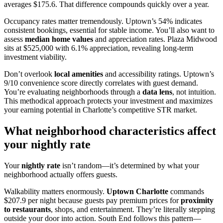
averages $175.6. That difference compounds quickly over a year.
Occupancy rates matter tremendously. Uptown’s 54% indicates
consistent bookings, essential for stable income. You’ll also want to
assess
median home values
and appreciation rates. Plaza Midwood
sits at $525,000 with 6.1% appreciation, revealing long-term
investment viability.
Don’t overlook
local amenities
and accessibility ratings. Uptown’s
9/10 convenience score directly correlates with guest demand.
You’re evaluating neighborhoods through a
data lens
, not intuition.
This methodical approach protects your investment and maximizes
your earning potential in Charlotte’s competitive STR market.
What neighborhood characteristics affect
your nightly rate
Your
nightly rate
isn’t random—it’s determined by what your
neighborhood actually offers guests.
Walkability matters enormously.
Uptown Charlotte
commands
$207.9 per night because guests pay premium prices for
proximity
to restaurants
, shops, and entertainment. They’re literally stepping
outside your door into action. South End follows this pattern—