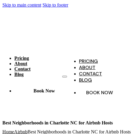
Skip to main content
Skip to footer
Pricing
PRICING
About
ABOUT
Contact
CONTACT
Blog
BLOG
Book Now
BOOK NOW
Best Neighborhoods in Charlotte NC for Airbnb Hosts
Home
Airbnb
Best Neighborhoods in Charlotte NC for Airbnb Hosts