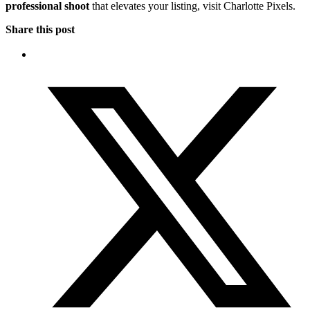
professional shoot
that elevates your listing, visit Charlotte Pixels.
Share this post