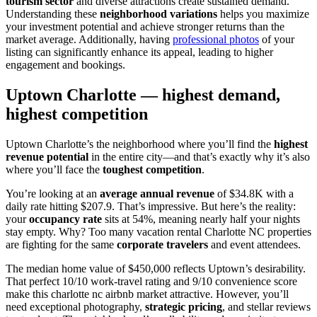
tourism sector
and diverse attractions create sustained demand.
Understanding these
neighborhood variations
helps you maximize
your investment potential and achieve stronger returns than the
market average. Additionally, having
professional photos
of your
listing can significantly enhance its appeal, leading to higher
engagement and bookings.
Uptown Charlotte — highest demand,
highest competition
Uptown Charlotte’s the neighborhood where you’ll find the
highest
revenue potential
in the entire city—and that’s exactly why it’s also
where you’ll face the
toughest competition
.
You’re looking at an
average annual revenue
of $34.8K with a
daily rate hitting $207.9. That’s impressive. But here’s the reality:
your
occupancy rate
sits at 54%, meaning nearly half your nights
stay empty. Why? Too many vacation rental Charlotte NC properties
are fighting for the same
corporate travelers
and event attendees.
The median home value of $450,000 reflects Uptown’s desirability.
That perfect 10/10 work-travel rating and 9/10 convenience score
make this charlotte nc airbnb market attractive. However, you’ll
need exceptional photography,
strategic pricing
, and stellar reviews