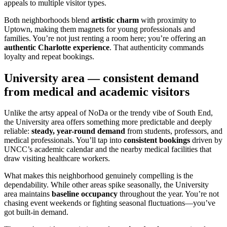
appeals to multiple visitor types.
Both neighborhoods blend
artistic charm
with proximity to
Uptown, making them magnets for young professionals and
families. You’re not just renting a room here; you’re offering an
authentic Charlotte experience
. That authenticity commands
loyalty and repeat bookings.
University area — consistent demand
from medical and academic visitors
Unlike the artsy appeal of NoDa or the trendy vibe of South End,
the University area offers something more predictable and deeply
reliable:
steady, year-round demand
from students, professors, and
medical professionals. You’ll tap into
consistent bookings
driven by
UNCC’s academic calendar and the nearby medical facilities that
draw visiting healthcare workers.
What makes this neighborhood genuinely compelling is the
dependability. While other areas spike seasonally, the University
area maintains
baseline occupancy
throughout the year. You’re not
chasing event weekends or fighting seasonal fluctuations—you’ve
got built-in demand.