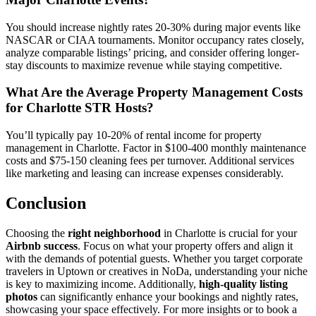
You should increase nightly rates 20-30% during major events like
NASCAR or CIAA tournaments. Monitor occupancy rates closely,
analyze comparable listings’ pricing, and consider offering longer-
stay discounts to maximize revenue while staying competitive.
What Are the Average Property Management Costs
for Charlotte STR Hosts?
You’ll typically pay 10-20% of rental income for property
management in Charlotte. Factor in $100-400 monthly maintenance
costs and $75-150 cleaning fees per turnover. Additional services
like marketing and leasing can increase expenses considerably.
Conclusion
Choosing the
right neighborhood
in Charlotte is crucial for your
Airbnb success
. Focus on what your property offers and align it
with the demands of potential guests. Whether you target corporate
travelers in Uptown or creatives in NoDa, understanding your niche
is key to maximizing income. Additionally,
high-quality listing
photos
can significantly enhance your bookings and nightly rates,
showcasing your space effectively. For more insights or to book a