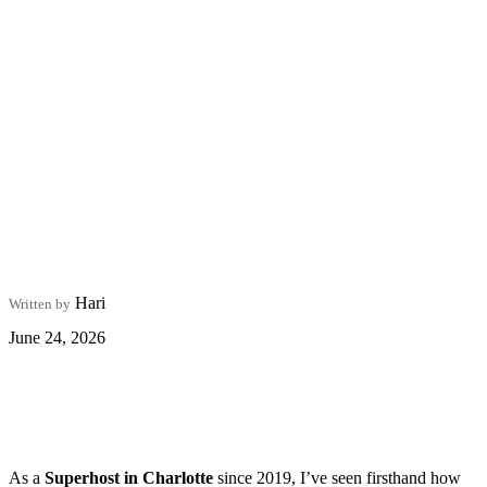
Hari
Written by
June 24, 2026
As a
Superhost in Charlotte
since 2019, I’ve seen firsthand how