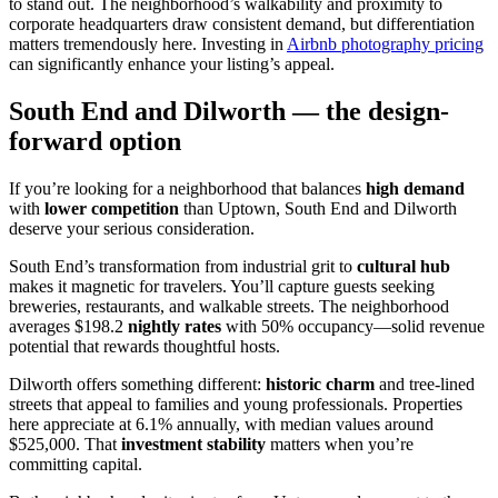
to stand out. The neighborhood’s walkability and proximity to
corporate headquarters draw consistent demand, but differentiation
matters tremendously here. Investing in
Airbnb photography pricing
can significantly enhance your listing’s appeal.
South End and Dilworth — the design-
forward option
If you’re looking for a neighborhood that balances
high demand
with
lower competition
than Uptown, South End and Dilworth
deserve your serious consideration.
South End’s transformation from industrial grit to
cultural hub
makes it magnetic for travelers. You’ll capture guests seeking
breweries, restaurants, and walkable streets. The neighborhood
averages $198.2
nightly rates
with 50% occupancy—solid revenue
potential that rewards thoughtful hosts.
Dilworth offers something different:
historic charm
and tree-lined
streets that appeal to families and young professionals. Properties
here appreciate at 6.1% annually, with median values around
$525,000. That
investment stability
matters when you’re
committing capital.