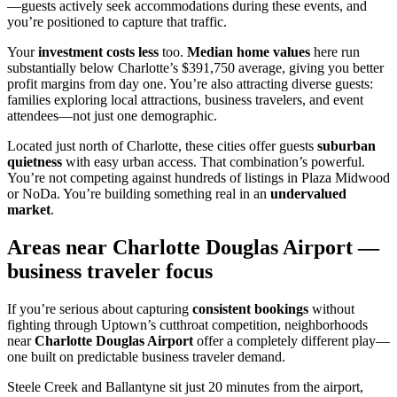
—guests actively seek accommodations during these events, and
you’re positioned to capture that traffic.
Your
investment costs less
too.
Median home values
here run
substantially below Charlotte’s $391,750 average, giving you better
profit margins from day one. You’re also attracting diverse guests:
families exploring local attractions, business travelers, and event
attendees—not just one demographic.
Located just north of Charlotte, these cities offer guests
suburban
quietness
with easy urban access. That combination’s powerful.
You’re not competing against hundreds of listings in Plaza Midwood
or NoDa. You’re building something real in an
undervalued
market
.
Areas near Charlotte Douglas Airport —
business traveler focus
If you’re serious about capturing
consistent bookings
without
fighting through Uptown’s cutthroat competition, neighborhoods
near
Charlotte Douglas Airport
offer a completely different play—
one built on predictable business traveler demand.
Steele Creek and Ballantyne sit just 20 minutes from the airport,