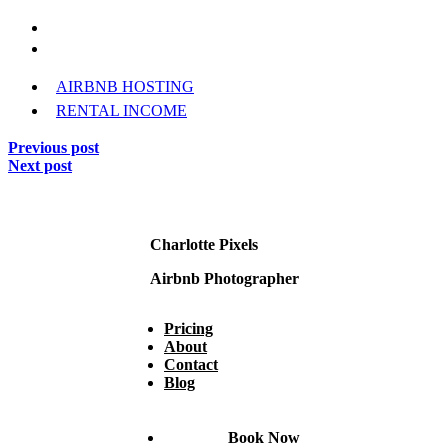
AIRBNB HOSTING
RENTAL INCOME
Previous post
Next post
Charlotte Pixels
Airbnb Photographer
Pricing
About
Contact
Blog
Book Now