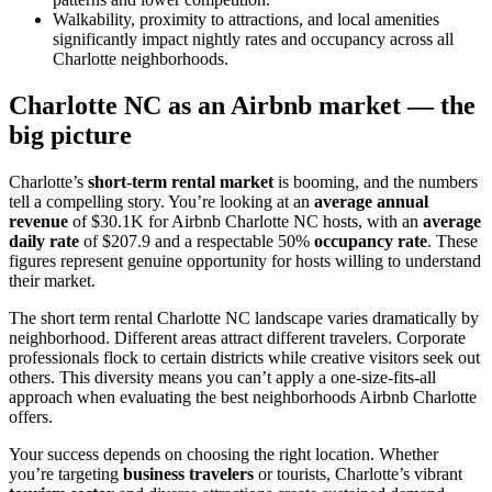
Walkability, proximity to attractions, and local amenities
significantly impact nightly rates and occupancy across all
Charlotte neighborhoods.
Charlotte NC as an Airbnb market — the
big picture
Charlotte’s
short-term rental market
is booming, and the numbers
tell a compelling story. You’re looking at an
average annual
revenue
of $30.1K for Airbnb Charlotte NC hosts, with an
average
daily rate
of $207.9 and a respectable 50%
occupancy rate
. These
figures represent genuine opportunity for hosts willing to understand
their market.
The short term rental Charlotte NC landscape varies dramatically by
neighborhood. Different areas attract different travelers. Corporate
professionals flock to certain districts while creative visitors seek out
others. This diversity means you can’t apply a one-size-fits-all
approach when evaluating the best neighborhoods Airbnb Charlotte
offers.
Your success depends on choosing the right location. Whether
you’re targeting
business travelers
or tourists, Charlotte’s vibrant