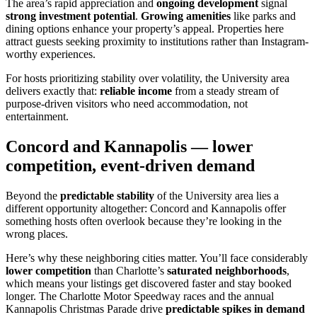
The area’s rapid appreciation and
ongoing development
signal
strong investment potential
.
Growing amenities
like parks and
dining options enhance your property’s appeal. Properties here
attract guests seeking proximity to institutions rather than Instagram-
worthy experiences.
For hosts prioritizing stability over volatility, the University area
delivers exactly that:
reliable income
from a steady stream of
purpose-driven visitors who need accommodation, not
entertainment.
Concord and Kannapolis — lower
competition, event-driven demand
Beyond the
predictable stability
of the University area lies a
different opportunity altogether: Concord and Kannapolis offer
something hosts often overlook because they’re looking in the
wrong places.
Here’s why these neighboring cities matter. You’ll face considerably
lower competition
than Charlotte’s
saturated neighborhoods
,
which means your listings get discovered faster and stay booked
longer. The Charlotte Motor Speedway races and the annual
Kannapolis Christmas Parade drive
predictable spikes in demand