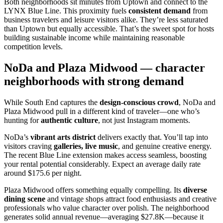
Both neighborhoods sit minutes from Uptown and connect to the
LYNX Blue Line. This proximity fuels
consistent demand
from
business travelers and leisure visitors alike. They’re less saturated
than Uptown but equally accessible. That’s the sweet spot for hosts
building sustainable income while maintaining reasonable
competition levels.
NoDa and Plaza Midwood — character
neighborhoods with strong demand
While South End captures the
design-conscious crowd
, NoDa and
Plaza Midwood pull in a different kind of traveler—one who’s
hunting for
authentic culture
, not just Instagram moments.
NoDa’s
vibrant arts district
delivers exactly that. You’ll tap into
visitors craving
galleries, live music
, and genuine creative energy.
The recent Blue Line extension makes access seamless, boosting
your rental potential considerably. Expect an average daily rate
around $175.6 per night.
Plaza Midwood offers something equally compelling. Its
diverse
dining scene
and vintage shops attract food enthusiasts and creative
professionals who value character over polish. The neighborhood
generates solid annual revenue—averaging $27.8K—because it