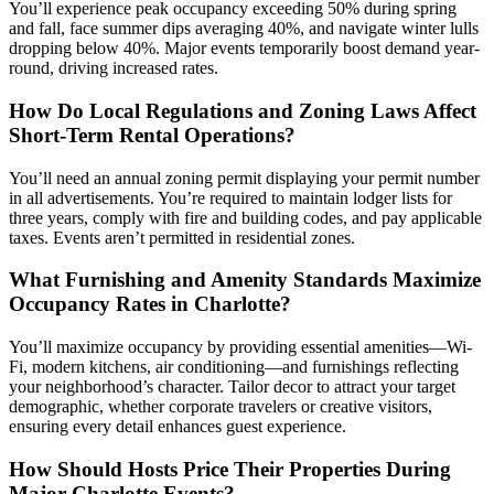
You’ll experience peak occupancy exceeding 50% during spring
and fall, face summer dips averaging 40%, and navigate winter lulls
dropping below 40%. Major events temporarily boost demand year-
round, driving increased rates.
How Do Local Regulations and Zoning Laws Affect
Short-Term Rental Operations?
You’ll need an annual zoning permit displaying your permit number
in all advertisements. You’re required to maintain lodger lists for
three years, comply with fire and building codes, and pay applicable
taxes. Events aren’t permitted in residential zones.
What Furnishing and Amenity Standards Maximize
Occupancy Rates in Charlotte?
You’ll maximize occupancy by providing essential amenities—Wi-
Fi, modern kitchens, air conditioning—and furnishings reflecting
your neighborhood’s character. Tailor decor to attract your target
demographic, whether corporate travelers or creative visitors,
ensuring every detail enhances guest experience.
How Should Hosts Price Their Properties During
Major Charlotte Events?