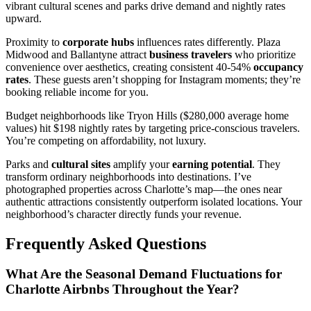
vibrant cultural scenes and parks drive demand and nightly rates
upward.
Proximity to
corporate hubs
influences rates differently. Plaza
Midwood and Ballantyne attract
business travelers
who prioritize
convenience over aesthetics, creating consistent 40-54%
occupancy
rates
. These guests aren’t shopping for Instagram moments; they’re
booking reliable income for you.
Budget neighborhoods like Tryon Hills ($280,000 average home
values) hit $198 nightly rates by targeting price-conscious travelers.
You’re competing on affordability, not luxury.
Parks and
cultural sites
amplify your
earning potential
. They
transform ordinary neighborhoods into destinations. I’ve
photographed properties across Charlotte’s map—the ones near
authentic attractions consistently outperform isolated locations. Your
neighborhood’s character directly funds your revenue.
Frequently Asked Questions
What Are the Seasonal Demand Fluctuations for
Charlotte Airbnbs Throughout the Year?