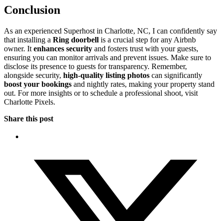
Conclusion
As an experienced Superhost in Charlotte, NC, I can confidently say
that installing a
Ring doorbell
is a crucial step for any Airbnb
owner. It
enhances security
and fosters trust with your guests,
ensuring you can monitor arrivals and prevent issues. Make sure to
disclose its presence to guests for transparency. Remember,
alongside security,
high-quality listing photos
can significantly
boost your bookings
and nightly rates, making your property stand
out. For more insights or to schedule a professional shoot, visit
Charlotte Pixels.
Share this post