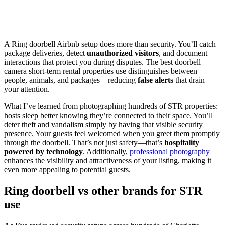
A Ring doorbell Airbnb setup does more than security. You’ll catch
package deliveries, detect
unauthorized visitors
, and document
interactions that protect you during disputes. The best doorbell
camera short-term rental properties use distinguishes between
people, animals, and packages—reducing
false alerts
that drain
your attention.
What I’ve learned from photographing hundreds of STR properties:
hosts sleep better knowing they’re connected to their space. You’ll
deter theft and vandalism simply by having that visible security
presence. Your guests feel welcomed when you greet them promptly
through the doorbell. That’s not just safety—that’s
hospitality
powered by technology
. Additionally,
professional photography
enhances the visibility and attractiveness of your listing, making it
even more appealing to potential guests.
Ring doorbell vs other brands for STR
use