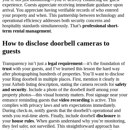
experience. Guests appreciate receiving immediate guidance upon
arrival. You appreciate having verifiable records of who entered
your property and when. This partnership between technology and
operational efficiency addresses both security concerns and
hospitality standards simultaneously. That’s
professional short-
term rental management
.
How to disclose doorbell cameras to
guests
Transparency isn’t just a
legal requirement
—it’s the foundation of
trust
with your guests, and I’ve learned this lesson the hard way
after photographing hundreds of properties. You’ll want to disclose
your Ring doorbell in multiple places. First, mention it clearly in
your Airbnb listing description, stating the camera records for
safety
and security
. Include a photo of the doorbell itself among your
property photos—this visual honesty matters. Post signage near your
entrance reminding guests that
video recording
is active. This
complies with privacy laws and sets expectations immediately.
During check-in, notify guests that the doorbell’s operational and
sends you real-time alerts. Finally, include doorbell
disclosure
in
your
house rules
. When guests understand why you’re monitoring,
they feel safer, not surveilled. This straightforward approach has