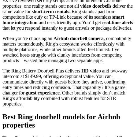
As I’ve reviewed security setups across hundreds of Charlotte
properties, one reality stands out: not all
video doorbells
deliver the
same value for
short-term rentals
. Ring stands apart from
competitors like eufy or TP-Link because of its seamless
smart
home integration
and user-friendly app. You’ll get
real-time alerts
that let you respond instantly to guest arrivals or package deliveries.
When you’re choosing an
Airbnb doorbell camera
, compatibility
matters tremendously. Ring’s ecosystem works effortlessly with
multiple platforms, while other brands often feel limited. I’ve
watched hosts struggle with clunky interfaces from competing
products—wasted time managing two separate apps.
The Ring Battery Doorbell Plus delivers
HD video
and two-way
intercom at $149.99, offering exceptional value. You can
communicate directly with guests before they arrive, confirming
entry times and reducing confusion. That capability? It’s a game-
changer for
guest experience
. Other brands simply don’t match
Ring’s affordability combined with robust features for STR
properties.
Best Ring doorbell models for Airbnb
properties