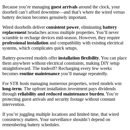
Because you’re managing
guest arrivals
around the clock, your
doorbell can’t afford downtime—and that’s where the wired versus
battery decision becomes genuinely important.
Wired doorbells deliver
consistent power
, eliminating
battery
replacement
headaches across multiple properties. You’ll never
scramble to recharge devices mid-season. However, they require
professional installation
and compatibility with existing electrical
systems, which complicates quick setups.
Battery-powered models offer
installation flexibility
. You can place
them anywhere without electrical constraints, making DIY setup
straightforward. The tradeoff? Recharging every few weeks
becomes
routine maintenance
you’ll manage repeatedly.
For STR hosts managing numerous properties, wired models win
long-term
. The upfront installation investment pays dividends
through
reliability and reduced maintenance burden
. You’re
protecting guest arrivals and security footage without constant
intervention.
If you’re juggling multiple locations and limited time, that wired
consistency matters. Your surveillance shouldn’t depend on
remembering battery schedules.