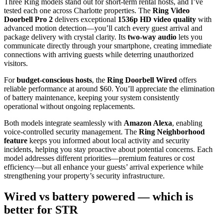
Three Ring models stand out for short-term rental hosts, and I’ve
tested each one across Charlotte properties. The
Ring Video
Doorbell Pro 2
delivers exceptional
1536p HD video quality
with
advanced motion detection—you’ll catch every guest arrival and
package delivery with crystal clarity. Its
two-way audio
lets you
communicate directly through your smartphone, creating immediate
connections with arriving guests while deterring unauthorized
visitors.
For
budget-conscious hosts
, the
Ring Doorbell Wired
offers
reliable performance at around $60. You’ll appreciate the elimination
of battery maintenance, keeping your system consistently
operational without ongoing replacements.
Both models integrate seamlessly with
Amazon Alexa
, enabling
voice-controlled security management. The
Ring Neighborhood
feature
keeps you informed about local activity and security
incidents, helping you stay proactive about potential concerns. Each
model addresses different priorities—premium features or cost
efficiency—but all enhance your guests’ arrival experience while
strengthening your property’s security infrastructure.
Wired vs battery powered — which is
better for STR