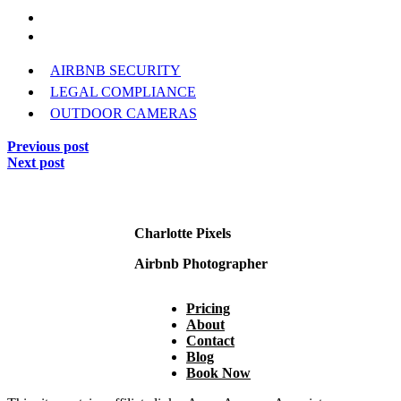
AIRBNB SECURITY
LEGAL COMPLIANCE
OUTDOOR CAMERAS
Previous post
Next post
Charlotte Pixels
Airbnb Photographer
Pricing
About
Contact
Blog
Book Now