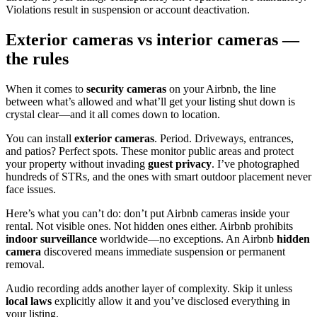
Violations result in suspension or account deactivation.
Exterior cameras vs interior cameras —
the rules
When it comes to
security cameras
on your Airbnb, the line
between what’s allowed and what’ll get your listing shut down is
crystal clear—and it all comes down to location.
You can install
exterior cameras
. Period. Driveways, entrances,
and patios? Perfect spots. These monitor public areas and protect
your property without invading
guest privacy
. I’ve photographed
hundreds of STRs, and the ones with smart outdoor placement never
face issues.
Here’s what you can’t do: don’t put Airbnb cameras inside your
rental. Not visible ones. Not hidden ones either. Airbnb prohibits
indoor surveillance
worldwide—no exceptions. An Airbnb
hidden
camera
discovered means immediate suspension or permanent
removal.
Audio recording adds another layer of complexity. Skip it unless
local laws
explicitly allow it and you’ve disclosed everything in
your listing.