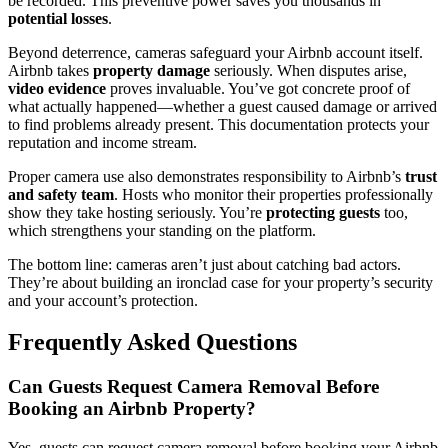
be recorded. This preventive power saves you thousands in
potential losses
.
Beyond deterrence, cameras safeguard your Airbnb account itself.
Airbnb takes
property damage
seriously. When disputes arise,
video evidence
proves invaluable. You’ve got concrete proof of
what actually happened—whether a guest caused damage or arrived
to find problems already present. This documentation protects your
reputation and income stream.
Proper camera use also demonstrates responsibility to Airbnb’s
trust
and safety team
. Hosts who monitor their properties professionally
show they take hosting seriously. You’re
protecting guests
too,
which strengthens your standing on the platform.
The bottom line: cameras aren’t just about catching bad actors.
They’re about building an ironclad case for your property’s security
and your account’s protection.
Frequently Asked Questions
Can Guests Request Camera Removal Before
Booking an Airbnb Property?
Yes, guests can request camera removal before booking your Airbnb