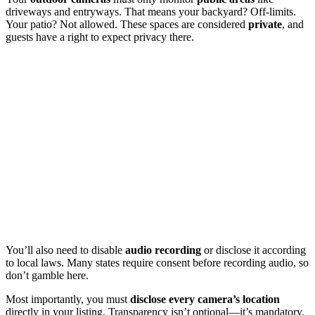
driveways and entryways. That means your backyard? Off-limits.
Your patio? Not allowed. These spaces are considered
private
, and
guests have a right to expect privacy there.
You’ll also need to disable
audio recording
or disclose it according
to local laws. Many states require consent before recording audio, so
don’t gamble here.
Most importantly, you must
disclose every camera’s location
directly in your listing. Transparency isn’t optional—it’s mandatory.