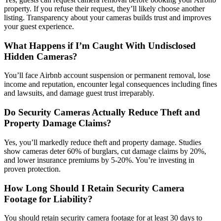
property. If you refuse their request, they’ll likely choose another
listing. Transparency about your cameras builds trust and improves
your guest experience.
What Happens if I’m Caught With Undisclosed
Hidden Cameras?
You’ll face Airbnb account suspension or permanent removal, lose
income and reputation, encounter legal consequences including fines
and lawsuits, and damage guest trust irreparably.
Do Security Cameras Actually Reduce Theft and
Property Damage Claims?
Yes, you’ll markedly reduce theft and property damage. Studies
show cameras deter 60% of burglars, cut damage claims by 20%,
and lower insurance premiums by 5-20%. You’re investing in
proven protection.
How Long Should I Retain Security Camera
Footage for Liability?
You should retain security camera footage for at least 30 days to