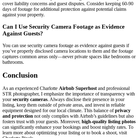
cover liability concerns and guest disputes. Consider keeping 60-90
days of footage for additional protection against potential claims
against your property.
Can I Use Security Camera Footage as Evidence
Against Guests?
You can use security camera footage as evidence against guests if
you’ve properly disclosed camera locations to them and the footage
captures common areas only—never private spaces like bedrooms or
bathrooms.
Conclusion
As an experienced Charlotte
Airbnb Superhost
and professional
STR photographer, I emphasize the importance of transparency with
your
security cameras
. Always disclose their presence in your
listing, keep them outside of private areas, and invest in reliable
equipment designed for our local climate. This balance of
privacy
and protection
not only complies with Airbnb’s guidelines but also
fosters trust with your guests. Moreover,
high-quality listing photos
can significantly enhance your bookings and boost nightly rates. To
learn more about optimizing your listing or to book a shoot, visit