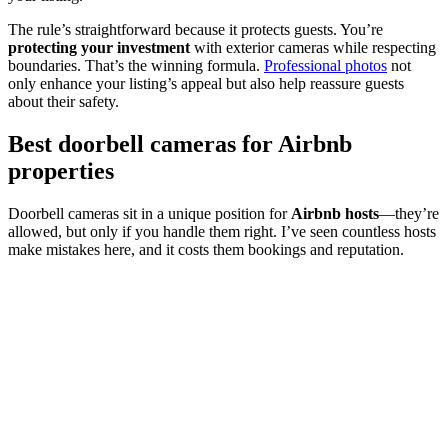
The rule’s straightforward because it protects guests. You’re
protecting your investment
with exterior cameras while respecting
boundaries. That’s the winning formula.
Professional photos
not
only enhance your listing’s appeal but also help reassure guests
about their safety.
Best doorbell cameras for Airbnb
properties
Doorbell cameras sit in a unique position for
Airbnb hosts
—they’re
allowed, but only if you handle them right. I’ve seen countless hosts
make mistakes here, and it costs them bookings and reputation.