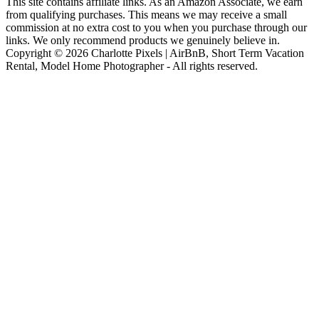
This site contains affiliate links. As an Amazon Associate, we earn
from qualifying purchases. This means we may receive a small
commission at no extra cost to you when you purchase through our
links. We only recommend products we genuinely believe in.
Copyright © 2026 Charlotte Pixels | AirBnB, Short Term Vacation
Rental, Model Home Photographer - All rights reserved.