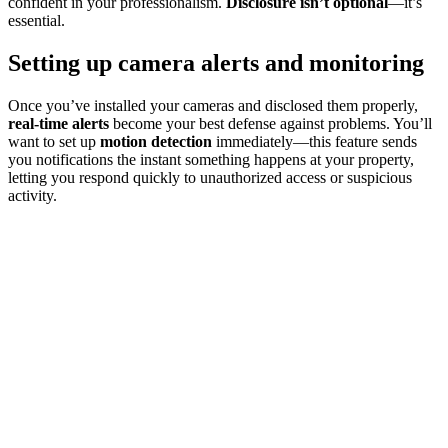
confident in your professionalism.
Disclosure isn’t optional
—it’s
essential.
Setting up camera alerts and monitoring
Once you’ve installed your cameras and disclosed them properly,
real-time alerts
become your best defense against problems. You’ll
want to set up
motion detection
immediately—this feature sends
you notifications the instant something happens at your property,
letting you respond quickly to unauthorized access or suspicious
activity.