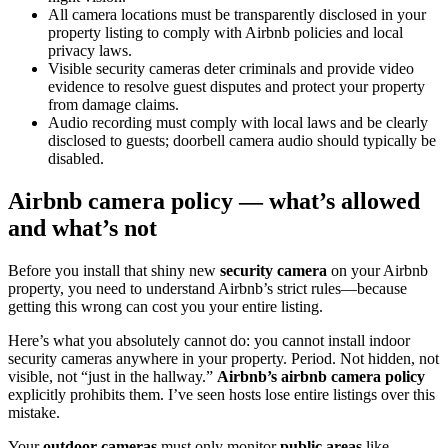
All camera locations must be transparently disclosed in your
property listing to comply with Airbnb policies and local
privacy laws.
Visible security cameras deter criminals and provide video
evidence to resolve guest disputes and protect your property
from damage claims.
Audio recording must comply with local laws and be clearly
disclosed to guests; doorbell camera audio should typically be
disabled.
Airbnb camera policy — what’s allowed
and what’s not
Before you install that shiny new
security camera
on your Airbnb
property, you need to understand Airbnb’s strict rules—because
getting this wrong can cost you your entire listing.
Here’s what you absolutely cannot do: you cannot install indoor
security cameras anywhere in your property. Period. Not hidden, not
visible, not “just in the hallway.”
Airbnb’s airbnb camera policy
explicitly prohibits them. I’ve seen hosts lose entire listings over this
mistake.
Your
outdoor cameras
must only monitor
public areas
like