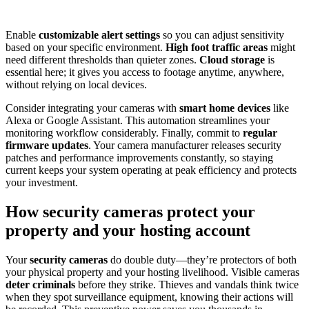
Enable
customizable alert settings
so you can adjust sensitivity
based on your specific environment.
High foot traffic areas
might
need different thresholds than quieter zones.
Cloud storage
is
essential here; it gives you access to footage anytime, anywhere,
without relying on local devices.
Consider integrating your cameras with
smart home devices
like
Alexa or Google Assistant. This automation streamlines your
monitoring workflow considerably. Finally, commit to
regular
firmware updates
. Your camera manufacturer releases security
patches and performance improvements constantly, so staying
current keeps your system operating at peak efficiency and protects
your investment.
How security cameras protect your
property and your hosting account
Your
security cameras
do double duty—they’re protectors of both
your physical property and your hosting livelihood. Visible cameras
deter criminals
before they strike. Thieves and vandals think twice
when they spot surveillance equipment, knowing their actions will