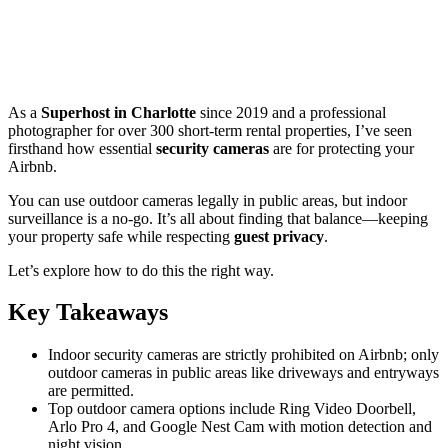
As a
Superhost in Charlotte
since 2019 and a professional
photographer for over 300 short-term rental properties, I’ve seen
firsthand how essential
security cameras
are for protecting your
Airbnb.
You can use outdoor cameras legally in public areas, but indoor
surveillance is a no-go. It’s all about finding that balance—keeping
your property safe while respecting
guest privacy
.
Let’s explore how to do this the right way.
Key Takeaways
Indoor security cameras are strictly prohibited on Airbnb; only
outdoor cameras in public areas like driveways and entryways
are permitted.
Top outdoor camera options include Ring Video Doorbell,
Arlo Pro 4, and Google Nest Cam with motion detection and
night vision.