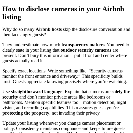
How to disclose cameras in your Airbnb
listing
Why do so many
Airbnb hosts
skip the disclosure conversation and
then face angry guests?
They underestimate how much
transparency matters
. You need to
clearly state in your listing that
outdoor security cameras
are
present. Don’t bury this information—put it front and center where
guests actually read it.
Specify exact locations. Write something like: “Security cameras
monitor the front entrance and driveway.” This specificity builds
trust. Guests appreciate knowing precisely where you’re watching.
Use
straightforward language
. Explain that cameras are
solely for
security
and don’t monitor private areas like bedrooms or
bathrooms. Mention specific features too—motion detection, night
vision, and recording capabilities. This reassures guests you’re
protecting the property
, not invading their privacy.
Update your listing whenever you change camera placement or
policy. Consistency maintains compliance and keeps future guests