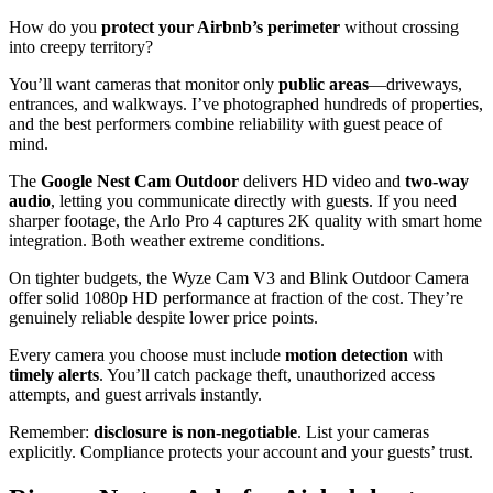
How do you
protect your Airbnb’s perimeter
without crossing
into creepy territory?
You’ll want cameras that monitor only
public areas
—driveways,
entrances, and walkways. I’ve photographed hundreds of properties,
and the best performers combine reliability with guest peace of
mind.
The
Google Nest Cam Outdoor
delivers HD video and
two-way
audio
, letting you communicate directly with guests. If you need
sharper footage, the Arlo Pro 4 captures 2K quality with smart home
integration. Both weather extreme conditions.
On tighter budgets, the Wyze Cam V3 and Blink Outdoor Camera
offer solid 1080p HD performance at fraction of the cost. They’re
genuinely reliable despite lower price points.
Every camera you choose must include
motion detection
with
timely alerts
. You’ll catch package theft, unauthorized access
attempts, and guest arrivals instantly.
Remember:
disclosure is non-negotiable
. List your cameras
explicitly. Compliance protects your account and your guests’ trust.