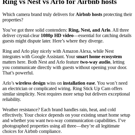
Ring vs Nest vs Arlo for Airbnb hosts
Which camera brand truly delivers for
Airbnb hosts
protecting their
properties?
You’ve got three solid contenders:
Ring, Nest, and Arlo
. All three
deliver crystal-clear
1080p HD video
—essential for catching details
guests might dispute later. Here’s where they diverge.
Ring and Arlo play nicely with Amazon Alexa, while Nest
integrates with Google Assistant. Your
smart home ecosystem
matters here. Both Nest and Arlo feature
two-way audio
, letting
you communicate directly with guests without opening your door.
That’s powerful.
Arlo’s
wireless design
wins on
installation ease
. You won’t need
an electrician or complicated wiring. Ring Stick Up Cam offers
similar simplicity. Nest requires more setup but delivers exceptional
reliability.
Weather resistance? Each brand handles rain, heat, and cold
effectively. Your choice depends on your existing smart home setup
and whether you want two-way communication capabilities. I’ve
photographed properties using all three—they’re all legitimate
choices for Airbnb compliance.