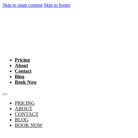
Skip to main content
Skip to footer
Pricing
About
Contact
Blog
Book Now
PRICING
ABOUT
CONTACT
BLOG
BOOK NOW