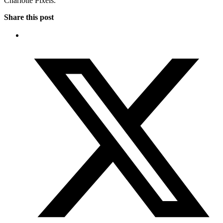
Charlotte Pixels.
Share this post