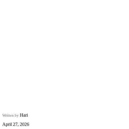
Hari
Written by
April 27, 2026