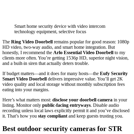
Smart home security device with video intercom
technology equipment, selective focus
The
Ring Video Doorbell
remains popular for good reason: 1080p
HD video, two-way audio, and smart home integration. But
honestly, I recommend the
Arlo Essential Video Doorbell
to my
clients more often. You’re getting 1536p HD, superior night vision,
and a built-in siren that actually deters trouble.
If budget matters—and it does for many hosts—the
Eufy Security
Smart Video Doorbell
delivers impressive value. You’ll get 2K
video quality and local storage without monthly subscription fees
eating into your margins.
Here’s what matters most:
disclose your doorbell camera
in your
listing. Monitor only
public-facing entryways
. Disable audio
recording unless local laws explicitly permit it and you’ve disclosed
it. That’s how you
stay compliant
and keep guests trusting you.
Best outdoor security cameras for STR