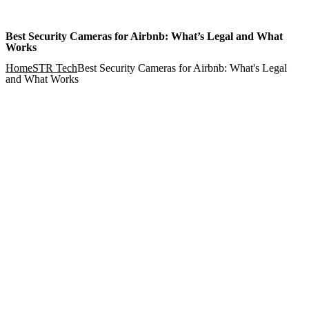
Best Security Cameras for Airbnb: What’s Legal and What
Works
Home
STR Tech
Best Security Cameras for Airbnb: What's Legal
and What Works