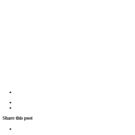
Share this post