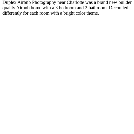
Duplex Airbnb Photography near Charlotte was a brand new builder
quality Airbnb home with a 3 bedroom and 2 bathroom. Decorated
differently for each room with a bright color theme.