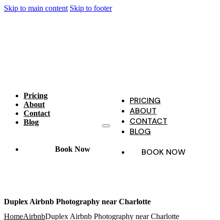
Skip to main content
Skip to footer
Pricing
PRICING
About
ABOUT
Contact
CONTACT
Blog
BLOG
Book Now
BOOK NOW
Duplex Airbnb Photography near Charlotte
Home
Airbnb
Duplex Airbnb Photography near Charlotte