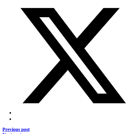
Previous post