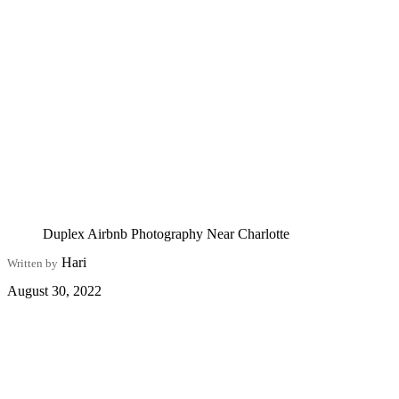
Duplex Airbnb Photography Near Charlotte
Hari
Written by
August 30, 2022