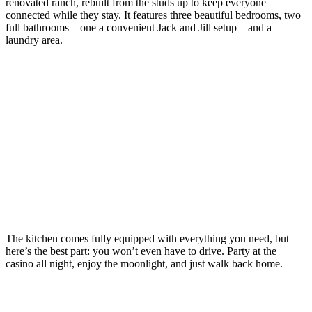
renovated ranch, rebuilt from the studs up to keep everyone
connected while they stay. It features three beautiful bedrooms, two
full bathrooms—one a convenient Jack and Jill setup—and a
laundry area.
The kitchen comes fully equipped with everything you need, but
here’s the best part: you won’t even have to drive. Party at the
casino all night, enjoy the moonlight, and just walk back home.