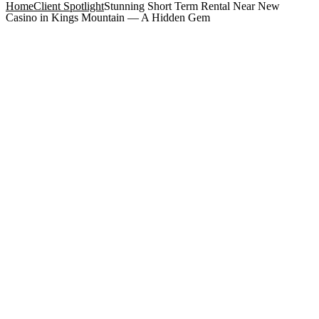
Home
Client Spotlight
Stunning Short Term Rental Near New
Casino in Kings Mountain — A Hidden Gem