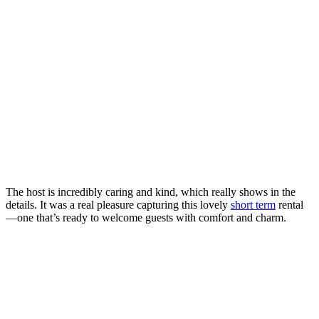
The host is incredibly caring and kind, which really shows in the
details. It was a real pleasure capturing this lovely
short term
rental
—one that’s ready to welcome guests with comfort and charm.