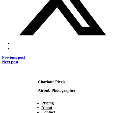
Previous post
Next post
Charlotte Pixels
Airbnb Photographer
Pricing
About
Contact