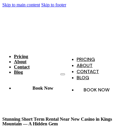
Skip to main content
Skip to footer
Pricing
PRICING
About
ABOUT
Contact
CONTACT
Blog
BLOG
Book Now
BOOK NOW
Stunning Short Term Rental Near New Casino in Kings
Mountain — A Hidden Gem