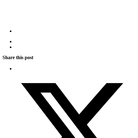
Share this post