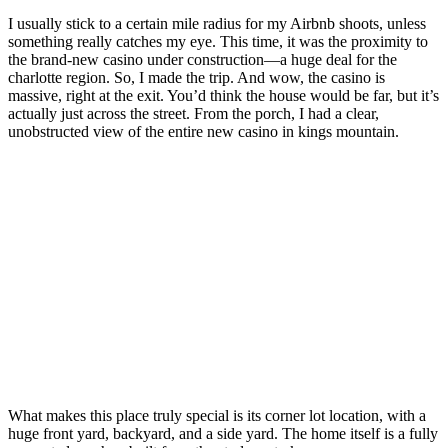
I usually stick to a certain mile radius for my Airbnb shoots, unless
something really catches my eye. This time, it was the proximity to
the brand-new casino under construction—a huge deal for the
charlotte region. So, I made the trip. And wow, the casino is
massive, right at the exit. You’d think the house would be far, but it’s
actually just across the street. From the porch, I had a clear,
unobstructed view of the entire new casino in kings mountain.
What makes this place truly special is its corner lot location, with a
huge front yard, backyard, and a side yard. The home itself is a fully