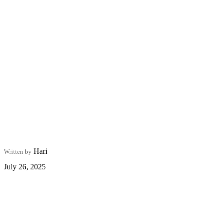
Hari
Written by
July 26, 2025