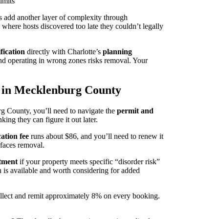
imits
cts add another layer of complexity through
 where hosts discovered too late they couldn’t legally
fication
directly with Charlotte’s
planning
and operating in wrong zones risks removal. Your
s in Mecklenburg County
 County, you’ll need to navigate the
permit and
ing they can figure it out later.
cation fee
runs about $86, and you’ll need to renew it
g faces removal.
tment
if your property meets specific “disorder risk”
on is available and worth considering for added
collect and remit approximately 8% on every booking.