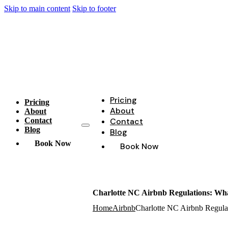
Skip to main content
Skip to footer
Pricing
Pricing
About
About
Contact
Contact
Blog
Blog
Book Now
Book Now
Charlotte NC Airbnb Regulations: Wha
Home
Airbnb
Charlotte NC Airbnb Regula