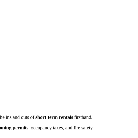
the ins and outs of
short-term rentals
firsthand.
oning permits
, occupancy taxes, and fire safety