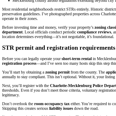
Mecklenburg county airbnb regulations extending beyond city l
Most residential neighborhoods restrict STRs entirely. Historic distri
preservation guidelines. I’ve photographed properties across Charlotte
operate in their zones.
Before investing time and money, verify your property’s
zoning classi
department
. Local officials conduct periodic
compliance reviews
, 
location determines everything—it’s not negotiable, it’s foundational.
STR permit and registration requirement
Before you can legally operate your
short-term rental
in Mecklenburg
registration process
—and I’ve seen too many hosts skip this step think
You’ll start by obtaining a
zoning permit
from the county. The
appli
annually to stay compliant. This isn’t optional. Without it, your listin
Next, you’ll register with the
Charlotte-Mecklenburg Police Depar
thresholds. Even if you don’t meet those criteria, voluntary registrati
legitimacy.
Don’t overlook the
room occupancy tax
either. You’re required to 
Skipping this creates serious
liability issues
down the road.