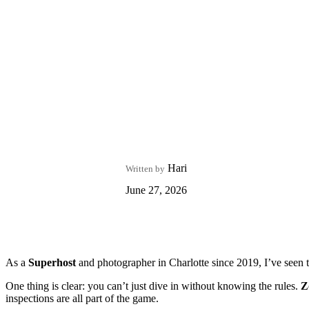
Hari
Written by
June 27, 2026
As a
Superhost
and photographer in Charlotte since 2019, I’ve seen 
One thing is clear: you can’t just dive in without knowing the rules.
Z
inspections are all part of the game.