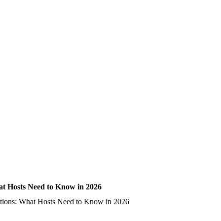
t Hosts Need to Know in 2026
tions: What Hosts Need to Know in 2026