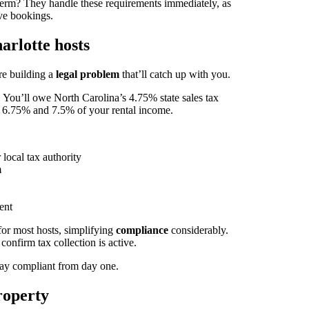
term? They handle these requirements immediately, as
ive bookings.
arlotte hosts
re building a
legal problem
that’ll catch up with you.
. You’ll owe North Carolina’s 4.75% state sales tax
 6.75% and 7.5% of your rental income.
ocal tax authority
m
ent
for most hosts, simplifying
compliance
considerably.
nfirm tax collection is active.
Stay compliant from day one.
roperty