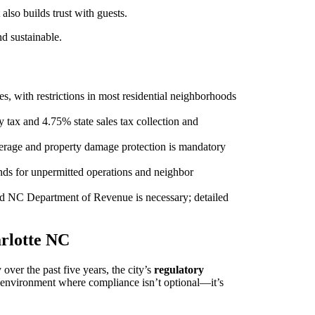
also builds trust with guests.
d sustainable.
, with restrictions in most residential neighborhoods
tax and 4.75% state sales tax collection and
verage and property damage protection is mandatory
ands for unpermitted operations and neighbor
d NC Department of Revenue is necessary; detailed
arlotte NC
ver the past five years, the city’s
regulatory
n environment where compliance isn’t optional—it’s