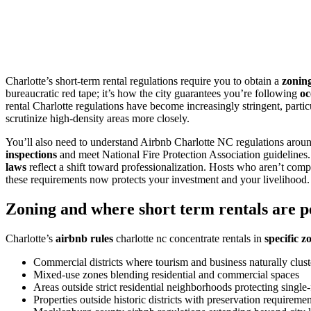
Charlotte’s short-term rental regulations require you to obtain a
zonin
bureaucratic red tape; it’s how the city guarantees you’re following
oc
rental Charlotte regulations have become increasingly stringent, partic
scrutinize high-density areas more closely.
You’ll also need to understand Airbnb Charlotte NC regulations arou
inspections
and meet National Fire Protection Association guidelines
laws
reflect a shift toward professionalization. Hosts who aren’t compli
these requirements now protects your investment and your livelihood.
Zoning and where short term rentals are p
Charlotte’s
airbnb rules
charlotte nc concentrate rentals in
specific z
Commercial districts where tourism and business naturally clust
Mixed-use zones blending residential and commercial spaces
Areas outside strict residential neighborhoods protecting singl
Properties outside historic districts with preservation requiremen