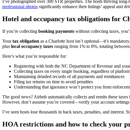
I’ve photographed over 300 STR properties. The hosts thriving long-
professional photos
significantly enhance their listings’ appeal and dr
Hotel and occupancy tax obligations for Ch
If you’re collecting
booking payments
without collecting taxes, you’
Your
tax obligation
as a Charlotte host isn’t optional—it’s mandatory
plus
local occupancy taxes
ranging from 1% to 8%, totaling between
Here’s what you’re responsible for:
Registering with both the NC Department of Revenue and your l
Collecting taxes on every single booking, regardless of platfor
Maintaining detailed records of all payments and remittances
Filing tax returns on time to avoid penalties
Understanding that ignorance won’t protect you from enforcem
The good news? Airbnb automatically collects and remits these taxes 
However, don’t assume you’re covered—verify your account settings co
I’ve seen hosts lose thousands in back taxes, penalties, and interest. 
HOA restrictions and how to check your p