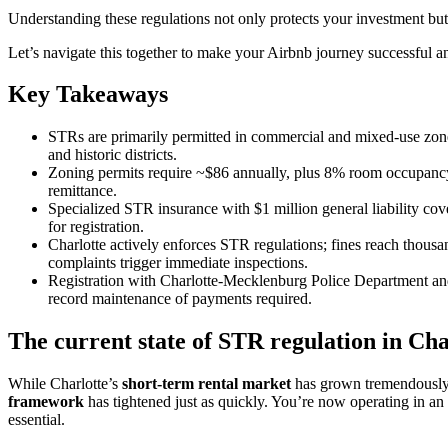
Understanding these regulations not only protects your investment but 
Let’s navigate this together to make your Airbnb journey successful an
Key Takeaways
STRs are primarily permitted in commercial and mixed-use zones
and historic districts.
Zoning permits require ~$86 annually, plus 8% room occupancy 
remittance.
Specialized STR insurance with $1 million general liability co
for registration.
Charlotte actively enforces STR regulations; fines reach thous
complaints trigger immediate inspections.
Registration with Charlotte-Mecklenburg Police Department an
record maintenance of payments required.
The current state of STR regulation in Ch
While Charlotte’s
short-term rental market
has grown tremendously o
framework
has tightened just as quickly. You’re now operating in a
essential.