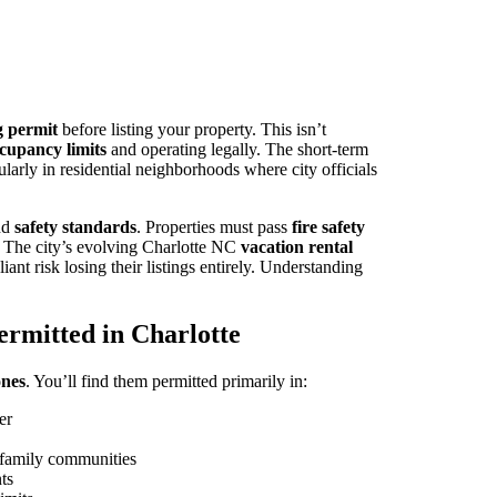
g permit
before listing your property. This isn’t
cupancy limits
and operating legally. The short-term
ularly in residential neighborhoods where city officials
nd
safety standards
. Properties must pass
fire safety
. The city’s evolving Charlotte NC
vacation rental
ant risk losing their listings entirely. Understanding
ermitted in Charlotte
ones
. You’ll find them permitted primarily in:
er
e-family communities
ts