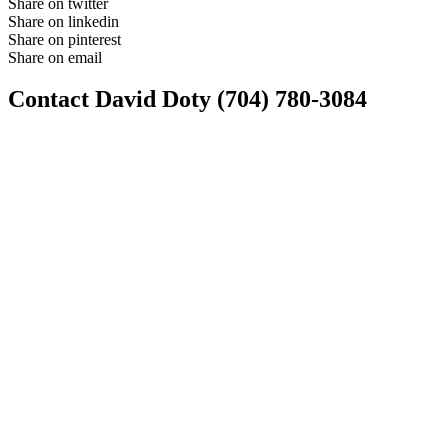
Share on twitter
Share on linkedin
Share on pinterest
Share on email
Contact David Doty (704) 780-3084