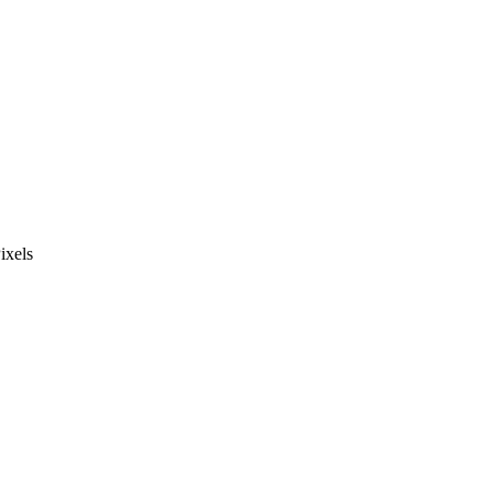
ixels