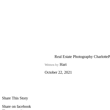
Real Estate Photography CharlotteP
Hari
Written by
October 22, 2021
Share This Story
Share on facebook