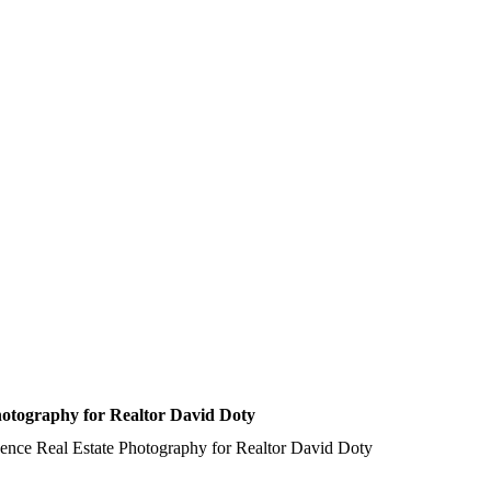
hotography for Realtor David Doty
ence Real Estate Photography for Realtor David Doty