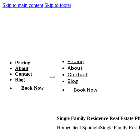
Skip to main content
Skip to footer
Pricing
Pricing
About
About
Contact
Contact
Blog
Blog
Book Now
Book Now
Single Family Residence Real Estate P
Home
Client Spotlight
Single Family Resid