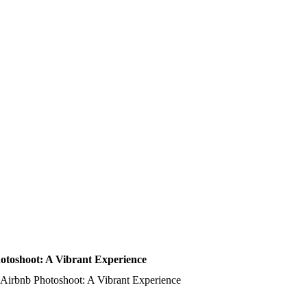
toshoot: A Vibrant Experience
Airbnb Photoshoot: A Vibrant Experience