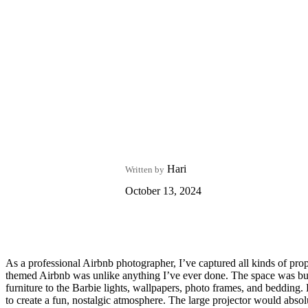
Hari
Written by
October 13, 2024
As a professional Airbnb photographer, I’ve captured all kinds of prope
themed Airbnb was unlike anything I’ve ever done. The space was burs
furniture to the Barbie lights, wallpapers, photo frames, and bedding.
to create a fun, nostalgic atmosphere. The large projector would absolut