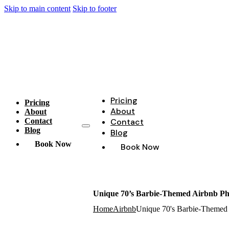
Skip to main content
Skip to footer
Pricing
Pricing
About
About
Contact
Contact
Blog
Blog
Book Now
Book Now
Unique 70’s Barbie-Themed Airbnb Pho
Home
Airbnb
Unique 70's Barbie-Themed 