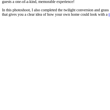
guests a one-of-a-kind, memorable experience!
In this photoshoot, I also completed the twilight conversion and grass 
that gives you a clear idea of how your own home could look with a