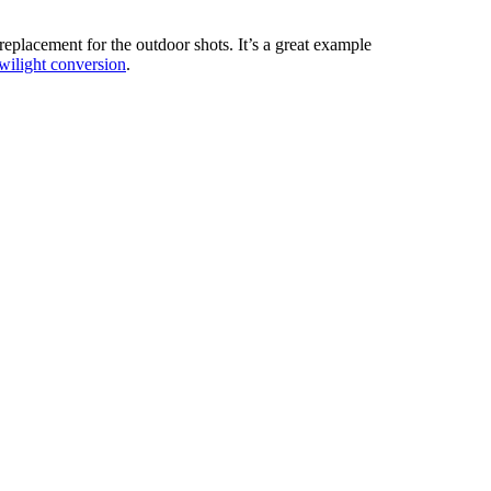
replacement for the outdoor shots. It’s a great example
twilight conversion
.