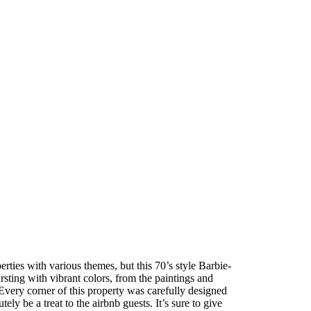
rties with various themes, but this 70’s style Barbie-
ting with vibrant colors, from the paintings and
 Every corner of this property was carefully designed
ely be a treat to the airbnb guests. It’s sure to give