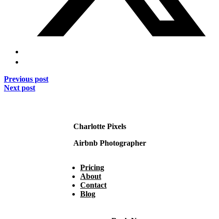
Previous post
Next post
Charlotte Pixels
Airbnb Photographer
Pricing
About
Contact
Blog