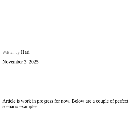
Hari
Written by
November 3, 2025
Article is work in progress for now. Below are a couple of perfect
scenario examples.