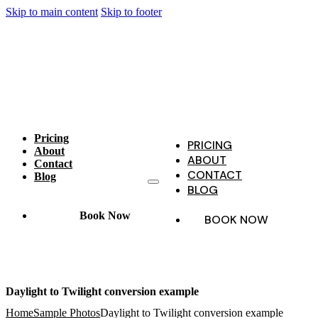
Skip to main content
Skip to footer
Pricing
PRICING
About
ABOUT
Contact
CONTACT
Blog
BLOG
Book Now
BOOK NOW
Daylight to Twilight conversion example
Home
Sample Photos
Daylight to Twilight conversion example