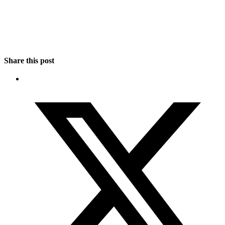
Share this post