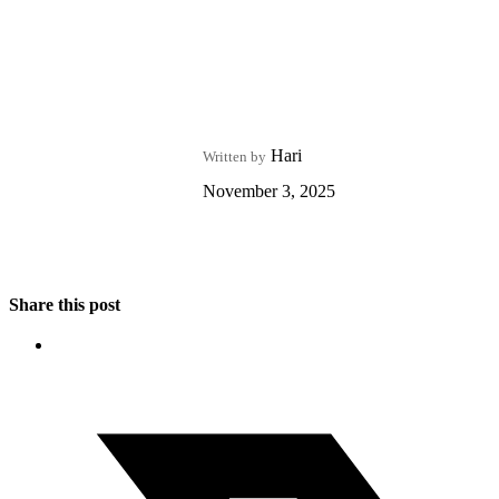
Hari
Written by
November 3, 2025
Share this post