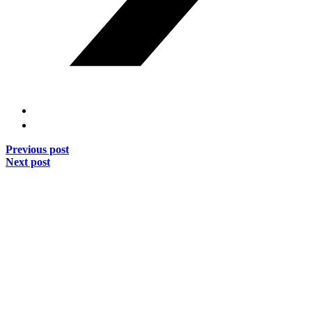
Previous post
Next post