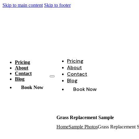
Skip to main content
Skip to footer
Pricing
Pricing
About
About
Contact
Contact
Blog
Blog
Book Now
Book Now
Grass Replacement Sample
Home
Sample Photos
Grass Replacement 