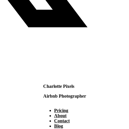
Charlotte Pixels
Airbnb Photographer
Pricing
About
Contact
Blog