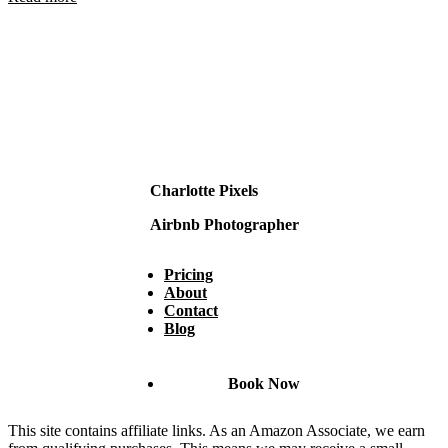
Charlotte Pixels
Airbnb Photographer
Pricing
About
Contact
Blog
Book Now
This site contains affiliate links. As an Amazon Associate, we earn