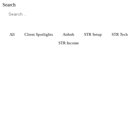
Search
All
Client Spotlights
Airbnb
STR Setup
STR Tech
STR Income