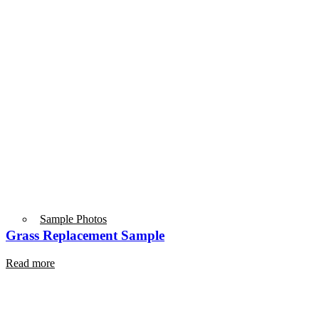
Sample Photos
Grass Replacement Sample
Read more