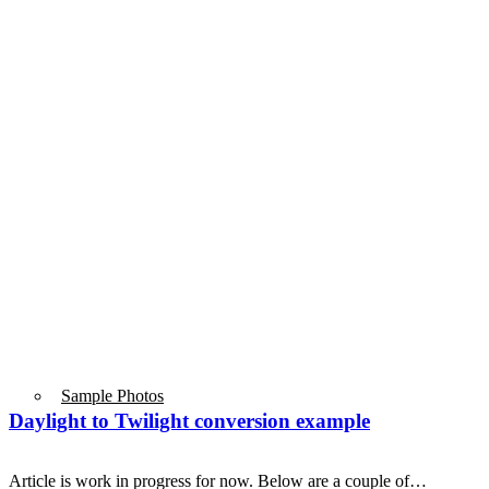
Sample Photos
Daylight to Twilight conversion example
Article is work in progress for now. Below are a couple of…