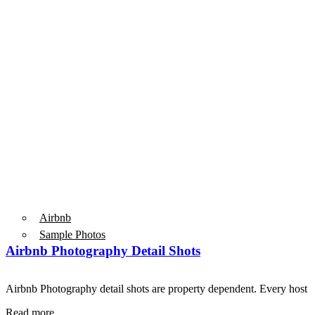
Airbnb
Sample Photos
Airbnb Photography Detail Shots
Airbnb Photography detail shots are property dependent. Every host 
Read more