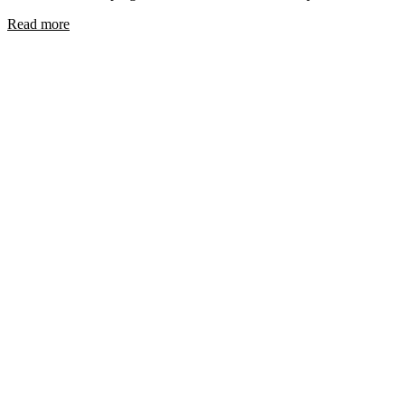
Read more