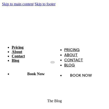
Skip to main content
Skip to footer
Pricing
PRICING
About
ABOUT
Contact
CONTACT
Blog
BLOG
Book Now
BOOK NOW
The Blog