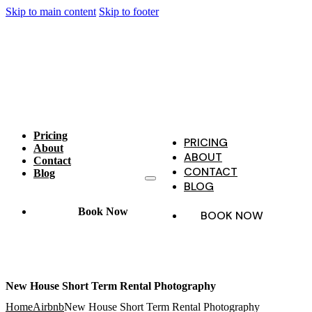
Skip to main content
Skip to footer
Pricing
PRICING
About
ABOUT
Contact
CONTACT
Blog
BLOG
Book Now
BOOK NOW
New House Short Term Rental Photography
Home
Airbnb
New House Short Term Rental Photography