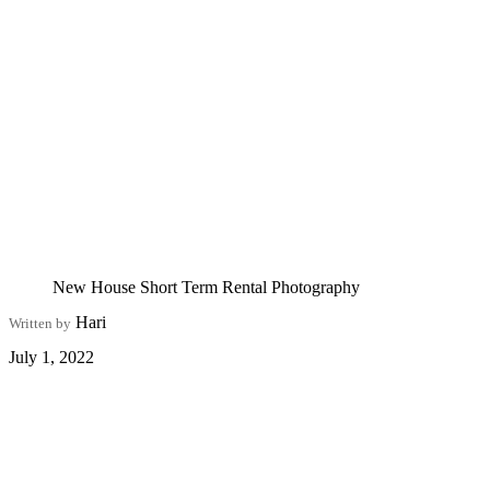
New House Short Term Rental Photography
Hari
Written by
July 1, 2022