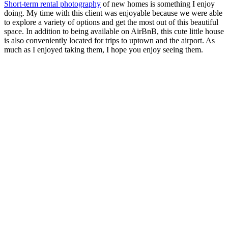
Short-term rental photography
of new homes is something I enjoy
doing. My time with this client was enjoyable because we were able
to explore a variety of options and get the most out of this beautiful
space. In addition to being available on AirBnB, this cute little house
is also conveniently located for trips to uptown and the airport. As
much as I enjoyed taking them, I hope you enjoy seeing them.