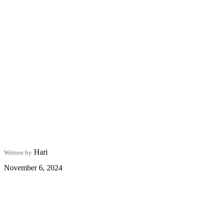
Hari
Written by
November 6, 2024