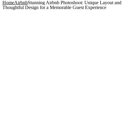
Home
Airbnb
Stunning Airbnb Photoshoot: Unique Layout and
Thoughtful Design for a Memorable Guest Experience