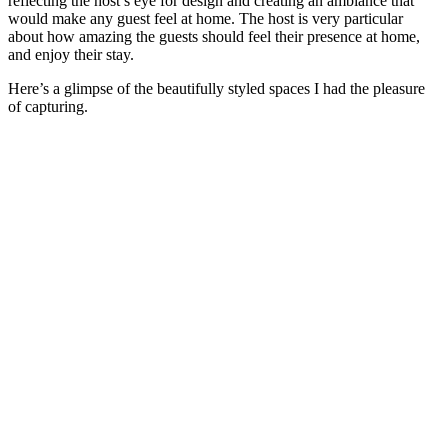
reflecting the host’s eye for design and creating an ambiance that
would make any guest feel at home. The host is very particular
about how amazing the guests should feel their presence at home,
and enjoy their stay.
Here’s a glimpse of the beautifully styled spaces I had the pleasure
of capturing.