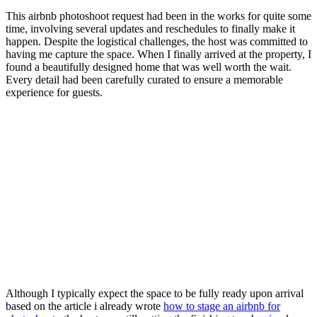
This airbnb photoshoot request had been in the works for quite some
time, involving several updates and reschedules to finally make it
happen. Despite the logistical challenges, the host was committed to
having me capture the space. When I finally arrived at the property, I
found a beautifully designed home that was well worth the wait.
Every detail had been carefully curated to ensure a memorable
experience for guests.
Although I typically expect the space to be fully ready upon arrival
based on the article i already wrote
how to stage an airbnb for