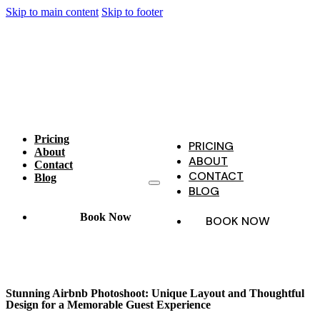
Skip to main content
Skip to footer
Pricing
PRICING
About
ABOUT
Contact
CONTACT
Blog
BLOG
Book Now
BOOK NOW
Stunning Airbnb Photoshoot: Unique Layout and Thoughtful
Design for a Memorable Guest Experience