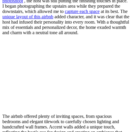
photoshoot
, the host was still putting the finishing touches in place.
I began photographing the upstairs area while they prepared the
downstairs, which allowed me to
capture each space
at its best. The
unique layout of this airbnb
added character, and it was clear that the
host had infused their personality into every room. With a thoughtful
mix of essentials and personalized decor, the home exuded warmth
and charm with a neutral tone all around.
The airbnb offered plenty of inviting spaces, from spacious
bedrooms and elegant tilework to carefully chosen lighting and
handcrafted wall frames. Accent walls added a unique touch,