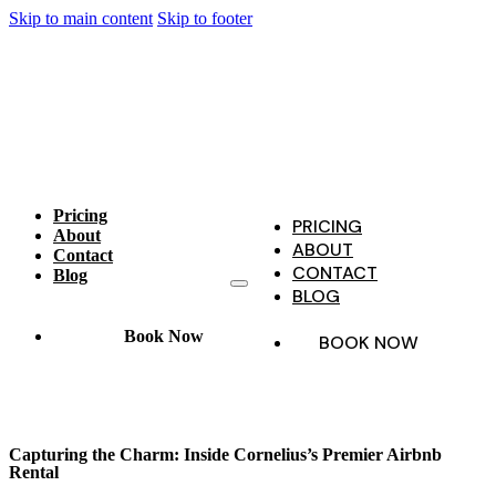
Skip to main content
Skip to footer
Pricing
PRICING
About
ABOUT
Contact
CONTACT
Blog
BLOG
Book Now
BOOK NOW
Capturing the Charm: Inside Cornelius’s Premier Airbnb
Rental