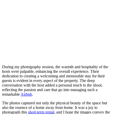
During my photography session, the warmth and hospitality of the
hosts were palpable, enhancing the overall experience. Their
dedication to creating a welcoming and memorable stay for their
guests is evident in every aspect of the property. The deep
conversation with the host added a personal touch to the shoot,
reflecting the passion and care that go into managing such a
remarkable
Airbnb
.
The photos captured not only the physical beauty of the space but
also the essence of a home away from home. It was a joy to
photograph this
short-term rental
, and I hope the images convey the