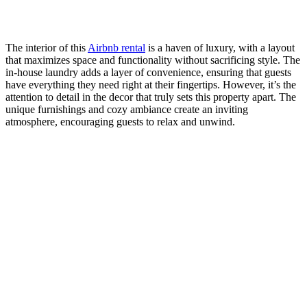
The interior of this
Airbnb rental
is a haven of luxury, with a layout
that maximizes space and functionality without sacrificing style. The
in-house laundry adds a layer of convenience, ensuring that guests
have everything they need right at their fingertips. However, it’s the
attention to detail in the decor that truly sets this property apart. The
unique furnishings and cozy ambiance create an inviting
atmosphere, encouraging guests to relax and unwind.