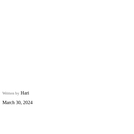
Hari
Written by
March 30, 2024