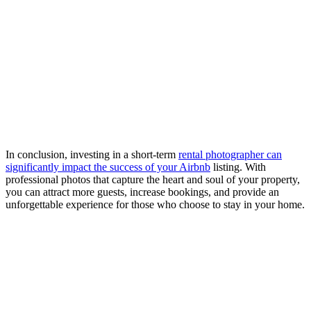
In conclusion, investing in a short-term
rental photographer can
significantly impact the success of your Airbnb
listing. With
professional photos that capture the heart and soul of your property,
you can attract more guests, increase bookings, and provide an
unforgettable experience for those who choose to stay in your home.