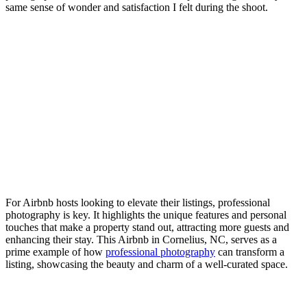
same sense of wonder and satisfaction I felt during the shoot.
For Airbnb hosts looking to elevate their listings, professional
photography is key. It highlights the unique features and personal
touches that make a property stand out, attracting more guests and
enhancing their stay. This Airbnb in Cornelius, NC, serves as a
prime example of how
professional photography
can transform a
listing, showcasing the beauty and charm of a well-curated space.