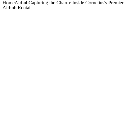
Home
Airbnb
Capturing the Charm: Inside Cornelius's Premier
Airbnb Rental