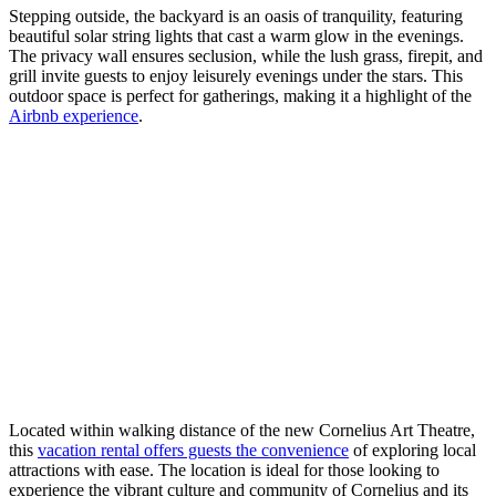
Stepping outside, the backyard is an oasis of tranquility, featuring
beautiful solar string lights that cast a warm glow in the evenings.
The privacy wall ensures seclusion, while the lush grass, firepit, and
grill invite guests to enjoy leisurely evenings under the stars. This
outdoor space is perfect for gatherings, making it a highlight of the
Airbnb experience
.
Located within walking distance of the new Cornelius Art Theatre,
this
vacation rental offers guests the convenience
of exploring local
attractions with ease. The location is ideal for those looking to
experience the vibrant culture and community of Cornelius and its