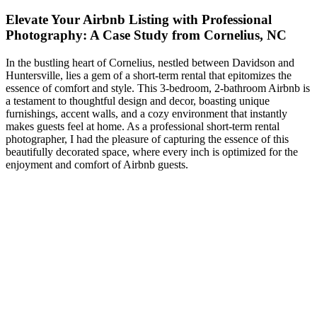
Elevate Your Airbnb Listing with Professional
Photography: A Case Study from Cornelius, NC
In the bustling heart of Cornelius, nestled between Davidson and
Huntersville, lies a gem of a short-term rental that epitomizes the
essence of comfort and style. This 3-bedroom, 2-bathroom Airbnb is
a testament to thoughtful design and decor, boasting unique
furnishings, accent walls, and a cozy environment that instantly
makes guests feel at home. As a professional short-term rental
photographer, I had the pleasure of capturing the essence of this
beautifully decorated space, where every inch is optimized for the
enjoyment and comfort of Airbnb guests.