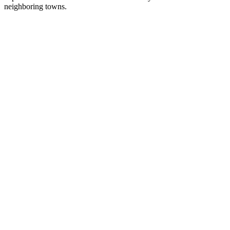
neighboring towns.