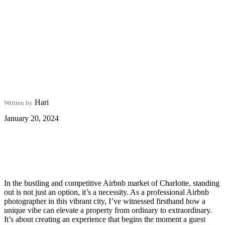
Hari
Written by
January 20, 2024
In the bustling and competitive Airbnb market of Charlotte, standing
out is not just an option, it’s a necessity. As a professional Airbnb
photographer in this vibrant city, I’ve witnessed firsthand how a
unique vibe can elevate a property from ordinary to extraordinary.
It’s about creating an experience that begins the moment a guest