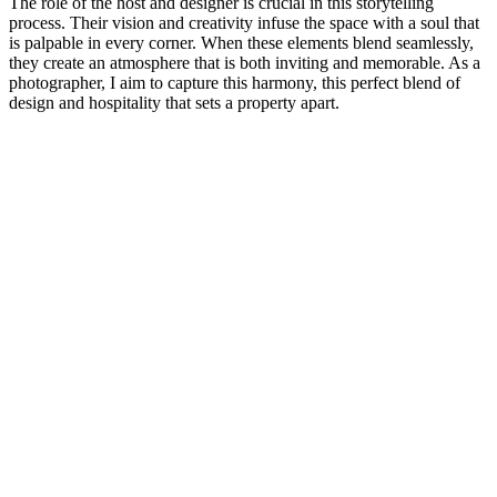
The role of the host and designer is crucial in this storytelling
process. Their vision and creativity infuse the space with a soul that
is palpable in every corner. When these elements blend seamlessly,
they create an atmosphere that is both inviting and memorable. As a
photographer, I aim to capture this harmony, this perfect blend of
design and hospitality that sets a property apart.