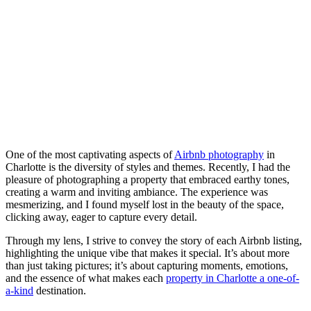
One of the most captivating aspects of
Airbnb photography
in
Charlotte is the diversity of styles and themes. Recently, I had the
pleasure of photographing a property that embraced earthy tones,
creating a warm and inviting ambiance. The experience was
mesmerizing, and I found myself lost in the beauty of the space,
clicking away, eager to capture every detail.
Through my lens, I strive to convey the story of each Airbnb listing,
highlighting the unique vibe that makes it special. It’s about more
than just taking pictures; it’s about capturing moments, emotions,
and the essence of what makes each
property in Charlotte a one-of-
a-kind
destination.