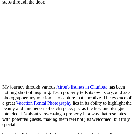
steps through the door.
My journey through various
Airbnb listings in Charlotte
has been
nothing short of inspiring. Each property tells its own story, and as a
photographer, my mission is to capture that narrative. The essence of
a great
Vacation Rental Photography
lies in its ability to highlight the
beauty and uniqueness of each space, just as the host and designer
intended. It’s about showcasing a property in a way that resonates
with potential guests, making them feel not just welcomed, but truly
special.