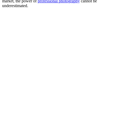
market, the power of
professional photography
cannot be
underestimated.