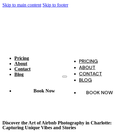
Skip to main content
Skip to footer
Pricing
PRICING
About
ABOUT
Contact
CONTACT
Blog
BLOG
Book Now
BOOK NOW
Discover the Art of Airbnb Photography in Charlotte:
Capturing Unique Vibes and Stories