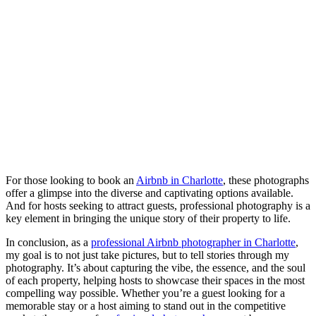
For those looking to book an
Airbnb in Charlotte
, these photographs
offer a glimpse into the diverse and captivating options available.
And for hosts seeking to attract guests, professional photography is a
key element in bringing the unique story of their property to life.
In conclusion, as a
professional Airbnb photographer in Charlotte
,
my goal is to not just take pictures, but to tell stories through my
photography. It’s about capturing the vibe, the essence, and the soul
of each property, helping hosts to showcase their spaces in the most
compelling way possible. Whether you’re a guest looking for a
memorable stay or a host aiming to stand out in the competitive