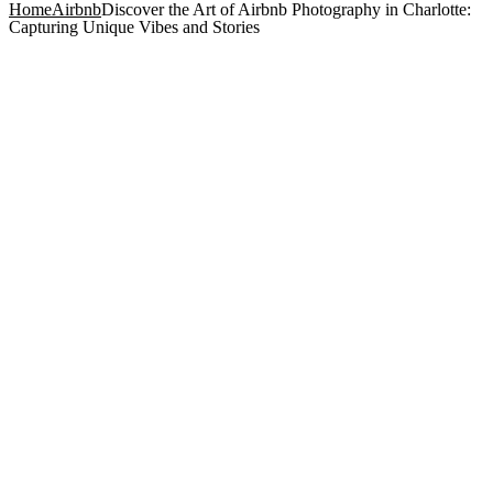
Home
Airbnb
Discover the Art of Airbnb Photography in Charlotte:
Capturing Unique Vibes and Stories